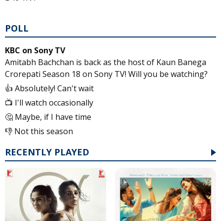
POLL
KBC on Sony TV
Amitabh Bachchan is back as the host of Kaun Banega
Crorepati Season 18 on Sony TV! Will you be watching?
👍 Absolutely! Can't wait
📺 I'll watch occasionally
🤔 Maybe, if I have time
👎 Not this season
RECENTLY PLAYED