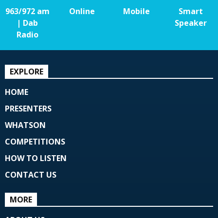
963/972 am
Online
Mobile
Smart
| Dab
Speaker
Radio
EXPLORE
HOME
PRESENTERS
WHATSON
COMPETITIONS
HOW TO LISTEN
CONTACT US
MORE