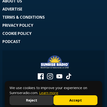
ABOUT US
ADVERTISE
TERMS & CONDITIONS
PRIVACY POLICY
COOKIE POLICY
PODCAST
We use cookies to improve your experience on
Sunriseradio.com.
Learn more
Reject
Accept
© Copyright 2026 Sunrise Radio - Official Site. Powered by
Aiir
.