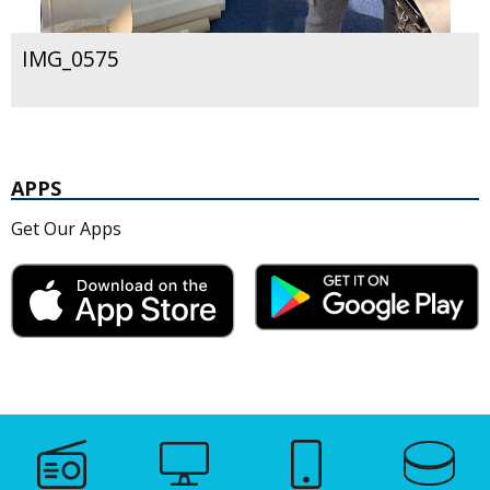
IMG_0575
APPS
Get Our Apps