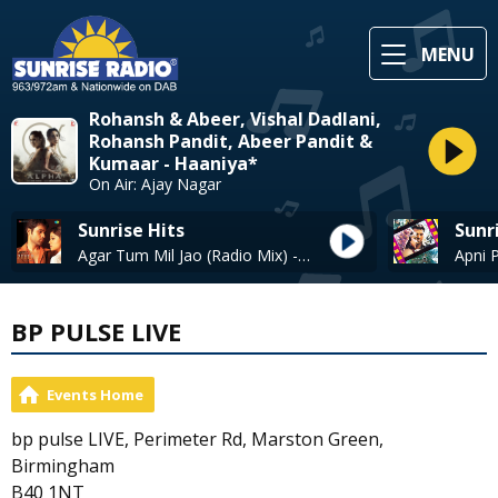
MENU
Rohansh & Abeer, Vishal Dadlani,
Rohansh Pandit, Abeer Pandit &
Kumaar - Haaniya*
On Air: Ajay Nagar
Sunrise Hits
Sunr
Agar Tum Mil Jao (Radio Mix) - Shreya Ghoshal.
BP PULSE LIVE
Events Home
bp pulse LIVE, Perimeter Rd, Marston Green,
Birmingham
B40 1NT