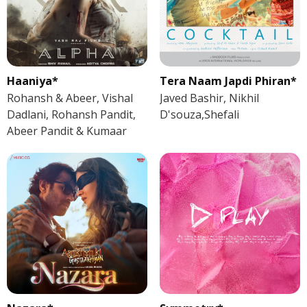
Haaniya*
Tera Naam Japdi Phiran*
Rohansh & Abeer, Vishal
Javed Bashir, Nikhil
Dadlani, Rohansh Pandit,
D'souza,Shefali
Abeer Pandit & Kumaar