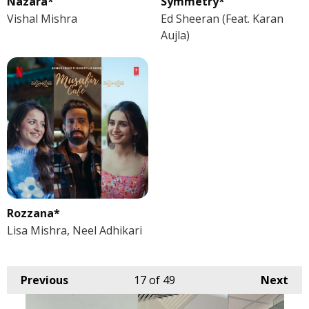
Nazara*
Symmetry*
Vishal Mishra
Ed Sheeran (Feat. Karan
Aujla)
Rozzana*
Lisa Mishra, Neel Adhikari
Previous
17
of 49
Next