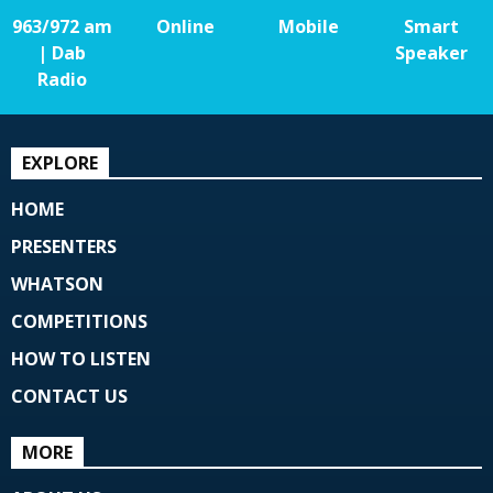
963/972 am
Online
Mobile
Smart
| Dab
Speaker
Radio
EXPLORE
HOME
PRESENTERS
WHATSON
COMPETITIONS
HOW TO LISTEN
CONTACT US
MORE