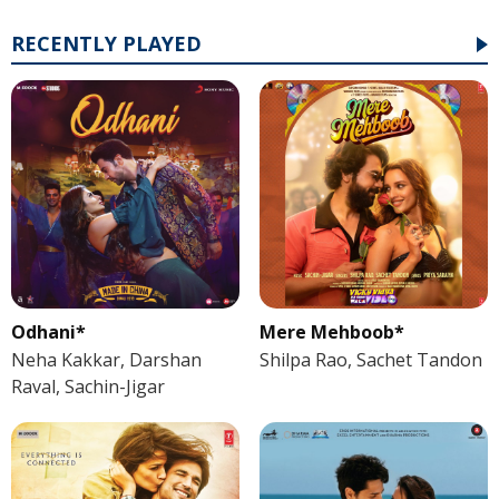
RECENTLY PLAYED
Odhani*
Mere Mehboob*
Neha Kakkar, Darshan
Shilpa Rao, Sachet Tandon
Raval, Sachin-Jigar