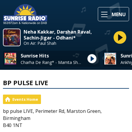
MENU
Neha Kakkar, Darshan Raval,
Sachin-Jigar - Odhani*
On Air: Paul Shah
Sunrise Hits
Sunr
Charha De Rang* - Mamta Sharma + Ali Pervez, Shweta Pandit
BP PULSE LIVE
Events Home
bp pulse LIVE, Perimeter Rd, Marston Green,
Birmingham
B40 1NT