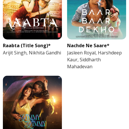
Raabta (Title Song)*
Nachde Ne Saare*
Arijit Singh, Nikhita Gandhi
Jasleen Royal, Harshdeep
Kaur, Siddharth
Mahadevan