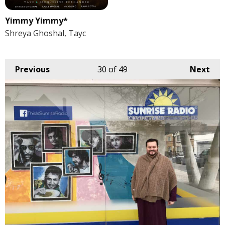
Yimmy Yimmy*
Shreya Ghoshal, Tayc
Previous
30
of 49
Next