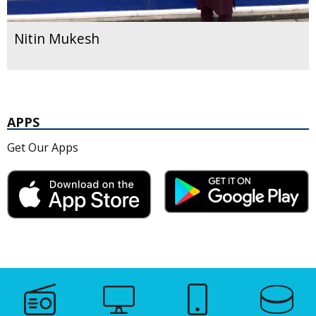
Nitin Mukesh
APPS
Get Our Apps