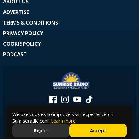
ABOUT US
ADVERTISE
TERMS & CONDITIONS
PRIVACY POLICY
COOKIE POLICY
PODCAST
We use cookies to improve your experience on
Sunriseradio.com.
Learn more
Reject
Accept
© Copyright 2026 Sunrise Radio - Official Site. Powered by
Aiir
.