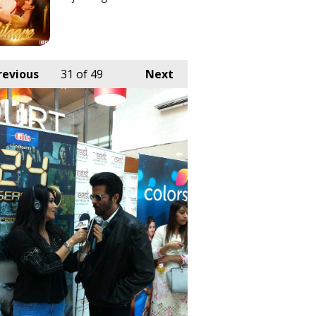
revious
31
of 49
Next