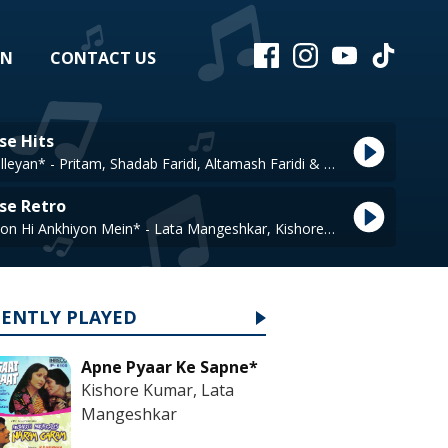
EN
CONTACT US
se Hits
Tur Kalleyan* - Pritam, Shadab Faridi, Altamash Faridi & Arijit Singh
se Retro
Ankhiyon Hi Ankhiyon Mein* - Lata Mangeshkar, Kishore Kumar
CENTLY PLAYED
Apne Pyaar Ke Sapne*
Kishore Kumar, Lata
Mangeshkar