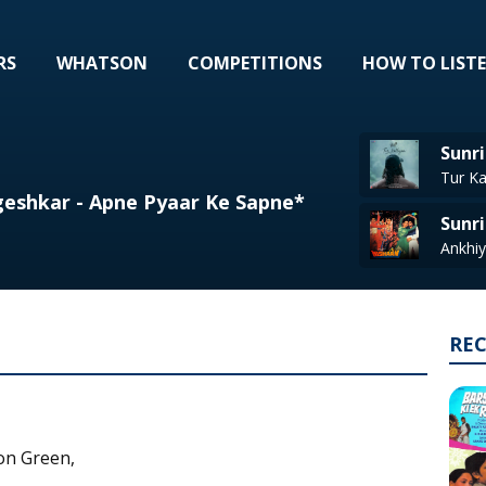
RS
WHATSON
COMPETITIONS
HOW TO LIST
Sunri
eshkar - Apne Pyaar Ke Sapne*
Sunri
RE
on Green,