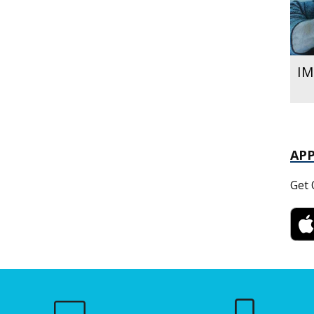
IM
AP
Get 