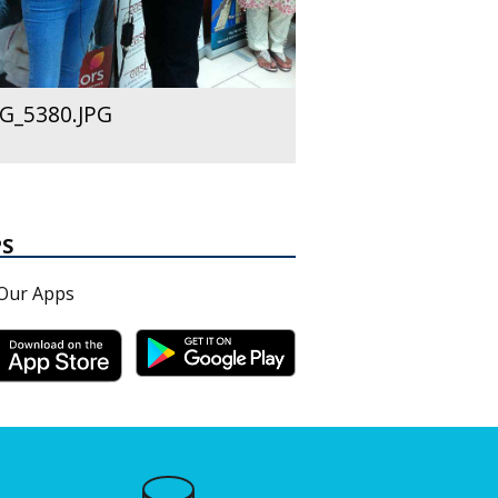
G_5380.JPG
PS
Our Apps