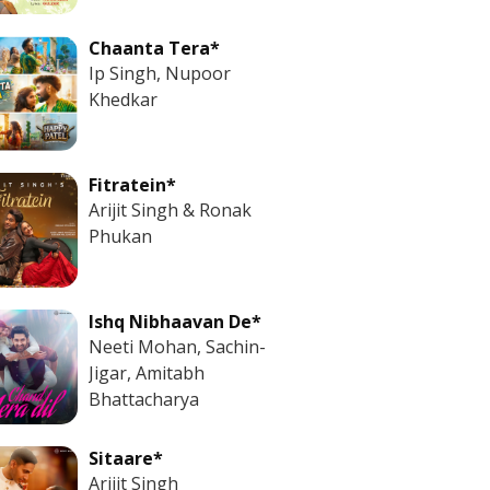
Chaanta Tera*
Ip Singh, Nupoor
Khedkar
Fitratein*
Arijit Singh & Ronak
Phukan
Ishq Nibhaavan De*
Neeti Mohan, Sachin-
Jigar, Amitabh
Bhattacharya
Sitaare*
Arijit Singh