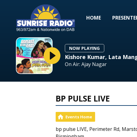
HOME
PRESENTE
NOW PLAYING
Kishore Kumar, Lata Mang
On Air: Ajay Nagar
BP PULSE LIVE
Events Home
bp pulse LIVE, Perimeter Rd, Marst
Birmingham