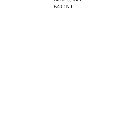
B40 1NT