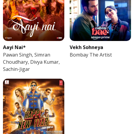
Aayi Nai*
Vekh Sohneya
Pawan Singh, Simran
Bombay The Artist
Choudhary, Divya Kumar,
Sachin-Jigar