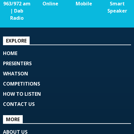
963/972 am
Online
Mobile
Smart
| Dab
Speaker
Radio
EXPLORE
HOME
PRESENTERS
WHATSON
COMPETITIONS
HOW TO LISTEN
CONTACT US
MORE
ABOUT US