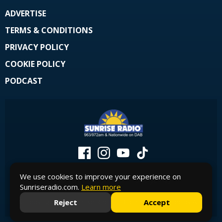
ADVERTISE
TERMS & CONDITIONS
PRIVACY POLICY
COOKIE POLICY
PODCAST
We use cookies to improve your experience on
Sunriseradio.com.
Learn more
Reject
Accept
© Copyright 2026 Sunrise Radio - Official Site. Powered by
Aiir
.