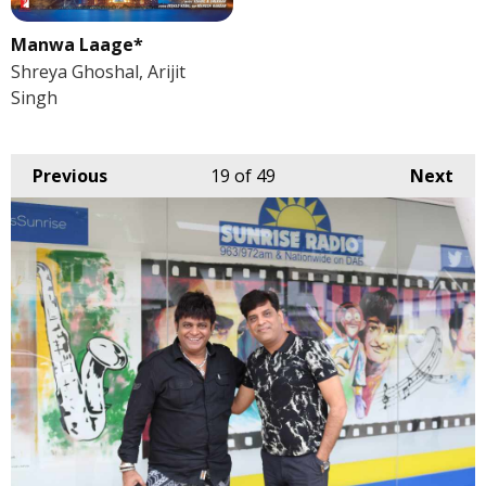
Manwa Laage*
Shreya Ghoshal, Arijit
Singh
Previous
19
of 49
Next