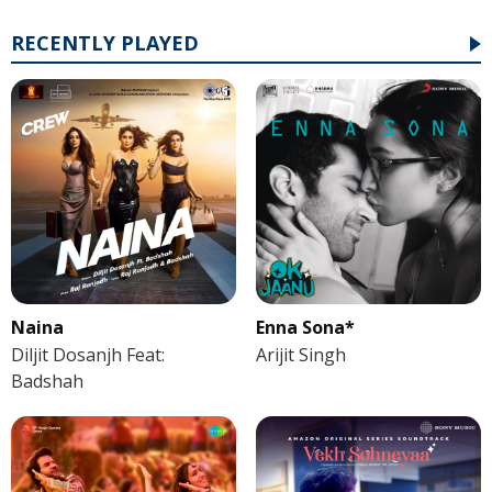
RECENTLY PLAYED
Naina
Enna Sona*
Diljit Dosanjh Feat:
Arijit Singh
Badshah