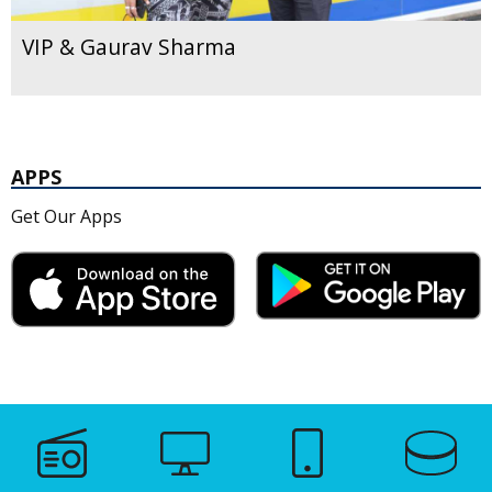
VIP & Gaurav Sharma
APPS
Get Our Apps