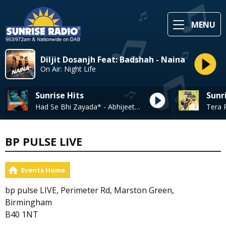
MENU
Diljit Dosanjh Feat: Badshah - Naina
On Air: Night Life
Sunrise Hits
Sunr
Had Se Bhi Zayada* - Abhijeet Bhattacharya
BP PULSE LIVE
Events Home
bp pulse LIVE, Perimeter Rd, Marston Green,
Birmingham
B40 1NT