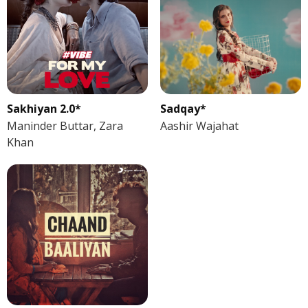
Sakhiyan 2.0*
Sadqay*
Maninder Buttar, Zara
Aashir Wajahat
Khan