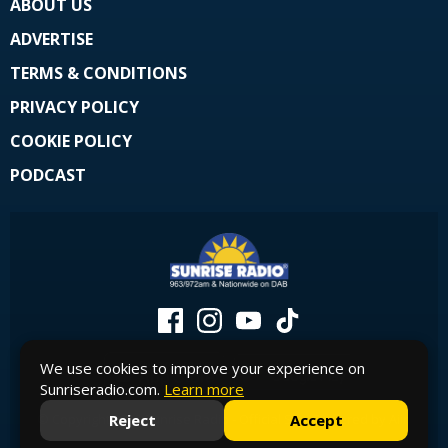
ABOUT US
ADVERTISE
TERMS & CONDITIONS
PRIVACY POLICY
COOKIE POLICY
PODCAST
We use cookies to improve your experience on
Sunriseradio.com.
Learn more
Reject
Accept
© Copyright 2026 Sunrise Radio - Official Site. Powered by
Aiir
.