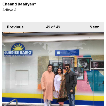
Chaand Baaliyan*
Aditya A
Previous
49
of 49
Next