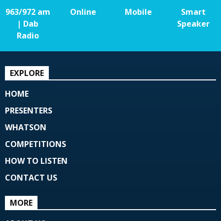
963/972 am
Online
Mobile
Smart
| Dab
Speaker
Radio
EXPLORE
HOME
PRESENTERS
WHATSON
COMPETITIONS
HOW TO LISTEN
CONTACT US
MORE