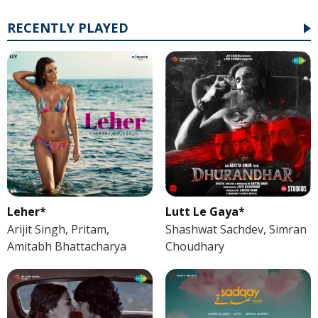
RECENTLY PLAYED
Leher*
Lutt Le Gaya*
Arijit Singh, Pritam,
Shashwat Sachdev, Simran
Amitabh Bhattacharya
Choudhary