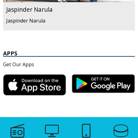
Jaspinder Narula
Jaspinder Narula
APPS
Get Our Apps