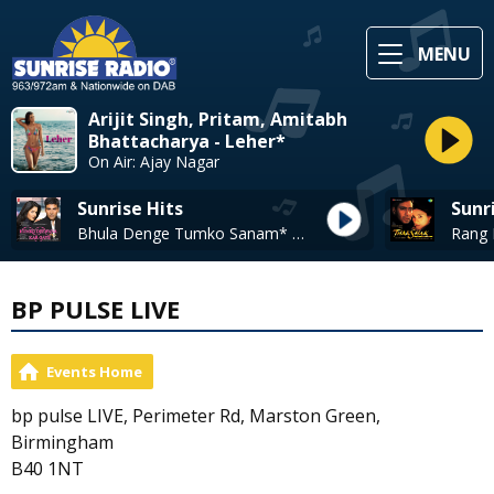
MENU
Arijit Singh, Pritam, Amitabh
Bhattacharya - Leher*
On Air: Ajay Nagar
Sunrise Hits
Sunr
Bhula Denge Tumko Sanam* - Sonu Nigam
BP PULSE LIVE
Events Home
bp pulse LIVE, Perimeter Rd, Marston Green,
Birmingham
B40 1NT