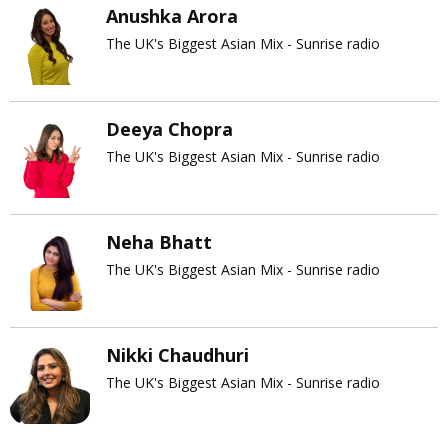
Anushka Arora
The UK's Biggest Asian Mix - Sunrise radio
Deeya Chopra
The UK's Biggest Asian Mix - Sunrise radio
Neha Bhatt
The UK's Biggest Asian Mix - Sunrise radio
Nikki Chaudhuri
The UK's Biggest Asian Mix - Sunrise radio