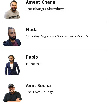
Ameet Chana
The Bhangra Showdown
Nadz
Saturday Nights on Sunrise with Zee TV
Pablo
In the mix
Amit Sodha
The Love Lounge