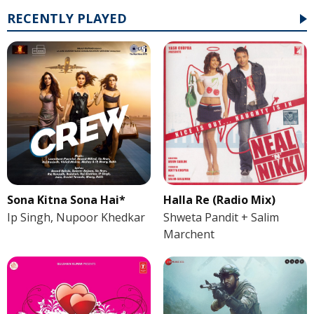
RECENTLY PLAYED
Sona Kitna Sona Hai*
Halla Re (Radio Mix)
Ip Singh, Nupoor Khedkar
Shweta Pandit + Salim
Marchent