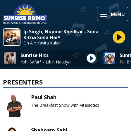
MENU
Ip Singh, Nupoor Khedkar - Sona
Kitna Sona Hai*
On Air: Kavita Kukar
Sunrise Hits
Sunr
Yuhi Safar* - Jubin Nautiyal
PRESENTERS
Paul Shah
The Breakfast Show with Vitabiotics
Shabnam Sahi