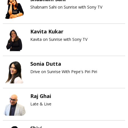
Shabnam Sahi on Sunrise with Sony TV
Kavita Kukar
Kavita on Sunrise with Sony TV
Sonia Dutta
Drive on Sunrise With Pepe's Piri Piri
Raj Ghai
Late & Live