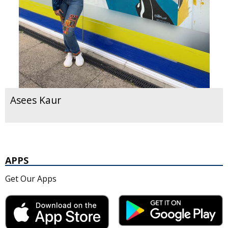
Asees Kaur
APPS
Get Our Apps