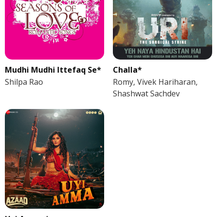
Mudhi Mudhi Ittefaq Se*
Challa*
Shilpa Rao
Romy, Vivek Hariharan,
Shashwat Sachdev