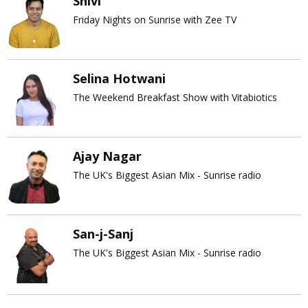
Shivi
Friday Nights on Sunrise with Zee TV
Selina Hotwani
The Weekend Breakfast Show with Vitabiotics
Ajay Nagar
The UK's Biggest Asian Mix - Sunrise radio
San-j-Sanj
The UK's Biggest Asian Mix - Sunrise radio