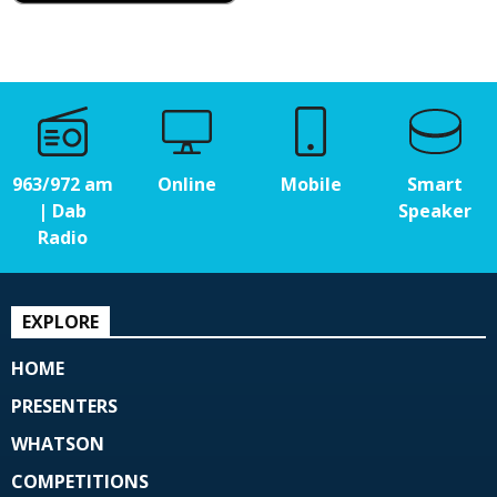
963/972 am
Online
Mobile
Smart
| Dab
Speaker
Radio
EXPLORE
HOME
PRESENTERS
WHATSON
COMPETITIONS