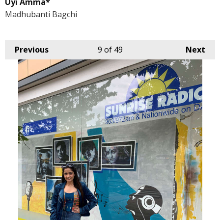
Uyi Amma*
Madhubanti Bagchi
Previous
9
of 49
Next