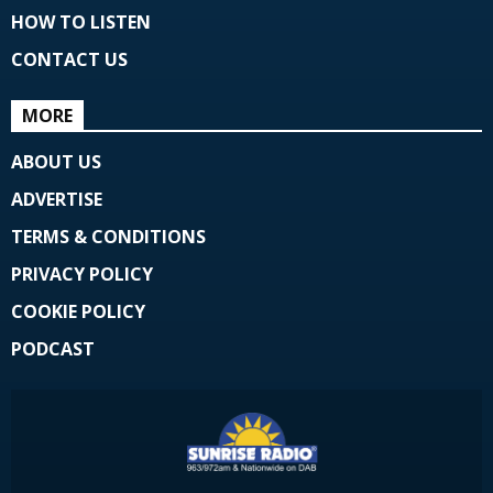
HOW TO LISTEN
CONTACT US
MORE
ABOUT US
ADVERTISE
TERMS & CONDITIONS
PRIVACY POLICY
COOKIE POLICY
PODCAST