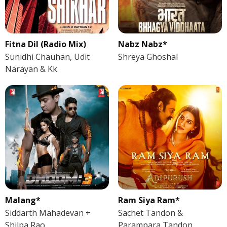
Fitna Dil (Radio Mix)
Nabz Nabz*
Sunidhi Chauhan, Udit
Shreya Ghoshal
Narayan & Kk
Malang*
Ram Siya Ram*
Siddarth Mahadevan +
Sachet Tandon &
Shilpa Rao
Parampara Tandon