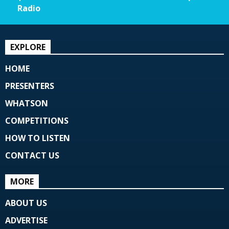
Radio
EXPLORE
HOME
PRESENTERS
WHATSON
COMPETITIONS
HOW TO LISTEN
CONTACT US
MORE
ABOUT US
ADVERTISE