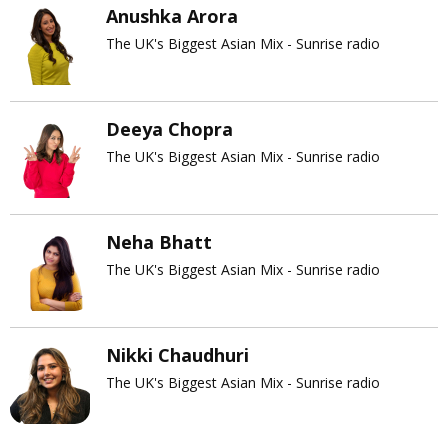
Anushka Arora
The UK's Biggest Asian Mix - Sunrise radio
Deeya Chopra
The UK's Biggest Asian Mix - Sunrise radio
Neha Bhatt
The UK's Biggest Asian Mix - Sunrise radio
Nikki Chaudhuri
The UK's Biggest Asian Mix - Sunrise radio