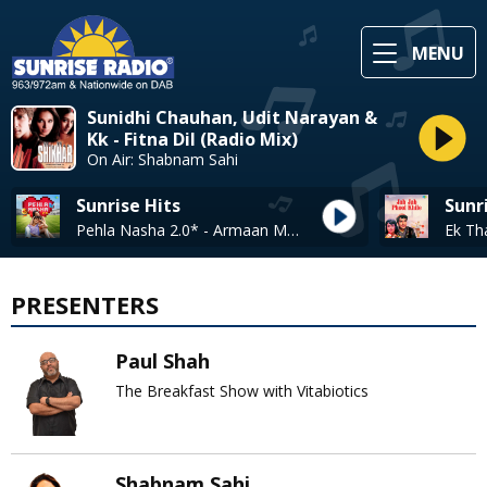
MENU
Sunidhi Chauhan, Udit Narayan &
Kk - Fitna Dil (Radio Mix)
On Air: Shabnam Sahi
Sunrise Hits
Sunr
Pehla Nasha 2.0* - Armaan Malik / Pragati Nagpal
PRESENTERS
Paul Shah
The Breakfast Show with Vitabiotics
Shabnam Sahi