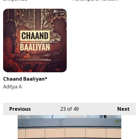
Chaand Baaliyan*
Aditya A
Previous
23
of 49
Next