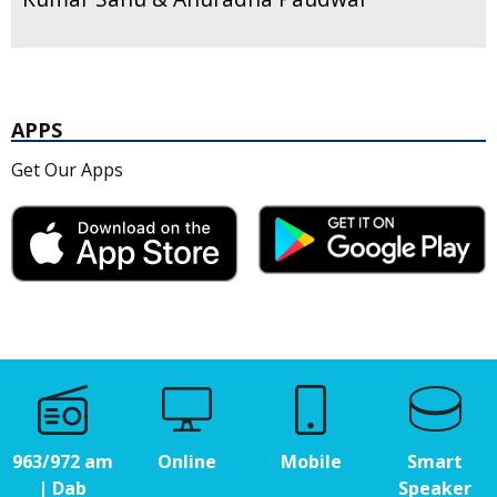
APPS
Get Our Apps
963/972 am
Online
Mobile
Smart
| Dab
Speaker