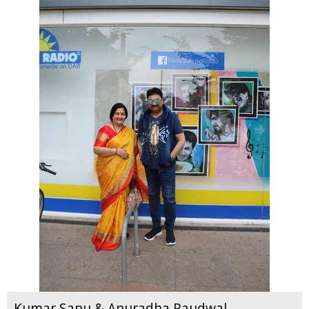
Kumar Sanu & Anuradha Paudwal