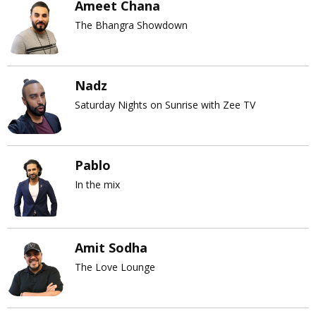
Ameet Chana
The Bhangra Showdown
Nadz
Saturday Nights on Sunrise with Zee TV
Pablo
In the mix
Amit Sodha
The Love Lounge