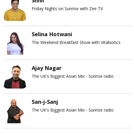
Shivi
Friday Nights on Sunrise with Zee TV
Selina Hotwani
The Weekend Breakfast Show with Vitabiotics
Ajay Nagar
The UK's Biggest Asian Mix - Sunrise radio
San-j-Sanj
The UK's Biggest Asian Mix - Sunrise radio