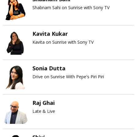
Shabnam Sahi on Sunrise with Sony TV
Kavita Kukar
Kavita on Sunrise with Sony TV
Sonia Dutta
Drive on Sunrise With Pepe's Piri Piri
Raj Ghai
Late & Live