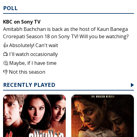
POLL
KBC on Sony TV
Amitabh Bachchan is back as the host of Kaun Banega
Crorepati Season 18 on Sony TV! Will you be watching?
👍 Absolutely! Can't wait
📺 I'll watch occasionally
🤔 Maybe, if I have time
👎 Not this season
RECENTLY PLAYED