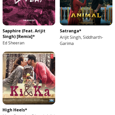
Sapphire (Feat. Arijit
Satranga*
Singh) [Remix]*
Arijit Singh, Siddharth-
Ed Sheeran
Garima
High Heels*