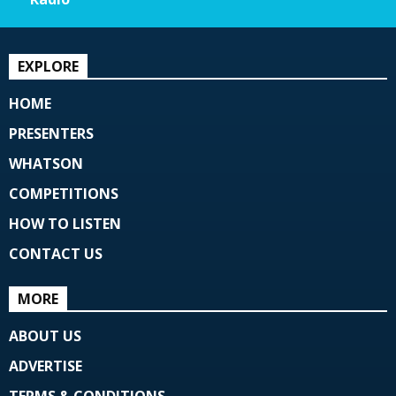
EXPLORE
HOME
PRESENTERS
WHATSON
COMPETITIONS
HOW TO LISTEN
CONTACT US
MORE
ABOUT US
ADVERTISE
TERMS & CONDITIONS