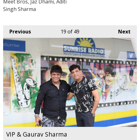
Meet Bros, Jaz Dhami, Aditi
Singh Sharma
Previous
19
of 49
Next
VIP & Gaurav Sharma