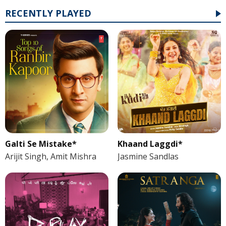
RECENTLY PLAYED
Galti Se Mistake*
Khaand Laggdi*
Arijit Singh, Amit Mishra
Jasmine Sandlas