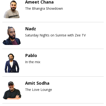
Ameet Chana
The Bhangra Showdown
Nadz
Saturday Nights on Sunrise with Zee TV
Pablo
In the mix
Amit Sodha
The Love Lounge