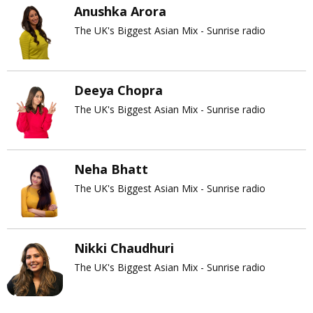
Anushka Arora
The UK's Biggest Asian Mix - Sunrise radio
Deeya Chopra
The UK's Biggest Asian Mix - Sunrise radio
Neha Bhatt
The UK's Biggest Asian Mix - Sunrise radio
Nikki Chaudhuri
The UK's Biggest Asian Mix - Sunrise radio