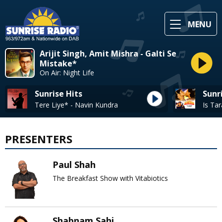
MENU
Arijit Singh, Amit Mishra - Galti Se
Mistake*
On Air: Night Life
Sunrise Hits
Sunr
Tere Liye* - Navin Kundra
PRESENTERS
Paul Shah
The Breakfast Show with Vitabiotics
Shabnam Sahi