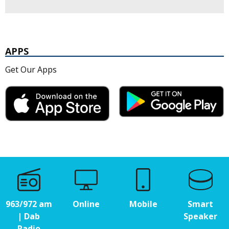
APPS
Get Our Apps
963/972 am
Online
Mobile
Smart
| Dab
Speaker
Radio