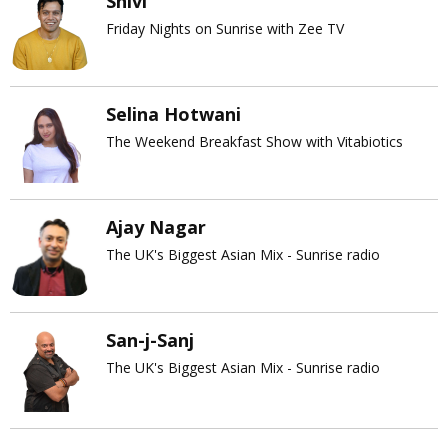
Shivi
Friday Nights on Sunrise with Zee TV
Selina Hotwani
The Weekend Breakfast Show with Vitabiotics
Ajay Nagar
The UK's Biggest Asian Mix - Sunrise radio
San-j-Sanj
The UK's Biggest Asian Mix - Sunrise radio