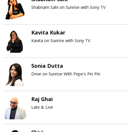
Shabnam Sahi on Sunrise with Sony TV
Kavita Kukar
Kavita on Sunrise with Sony TV
Sonia Dutta
Drive on Sunrise With Pepe's Piri Piri
Raj Ghai
Late & Live