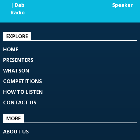
| Dab
Speaker
Radio
EXPLORE
HOME
PRESENTERS
WHATSON
COMPETITIONS
HOW TO LISTEN
CONTACT US
MORE
ABOUT US