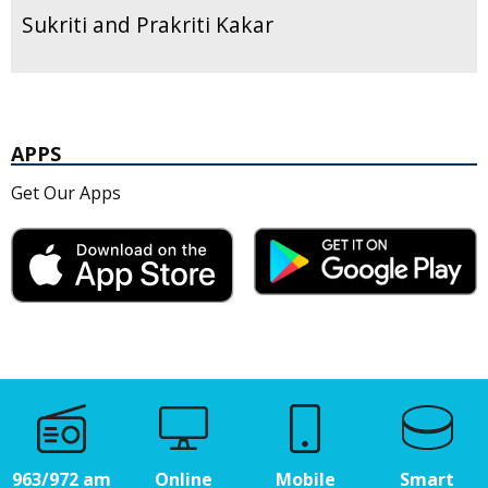
Sukriti and Prakriti Kakar
APPS
Get Our Apps
963/972 am
Online
Mobile
Smart