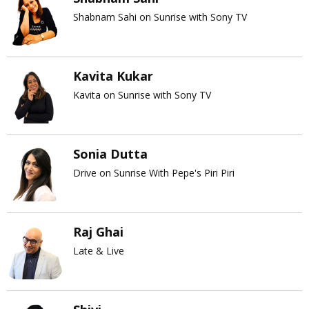
Shabnam Sahi on Sunrise with Sony TV
Kavita Kukar
Kavita on Sunrise with Sony TV
Sonia Dutta
Drive on Sunrise With Pepe's Piri Piri
Raj Ghai
Late & Live