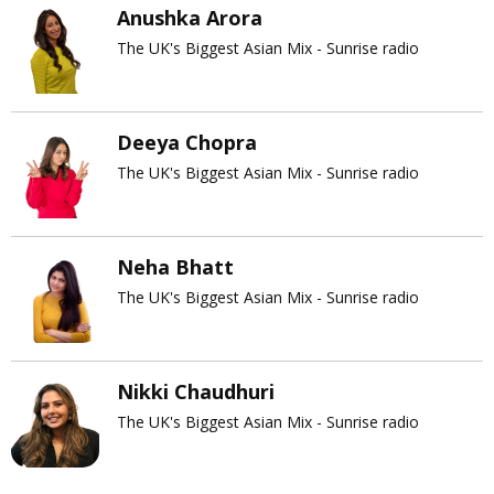
Anushka Arora
The UK's Biggest Asian Mix - Sunrise radio
Deeya Chopra
The UK's Biggest Asian Mix - Sunrise radio
Neha Bhatt
The UK's Biggest Asian Mix - Sunrise radio
Nikki Chaudhuri
The UK's Biggest Asian Mix - Sunrise radio