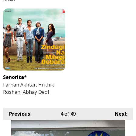
Senorita*
Farhan Akhtar, Hrithik
Roshan, Abhay Deol
Previous
4
of 49
Next