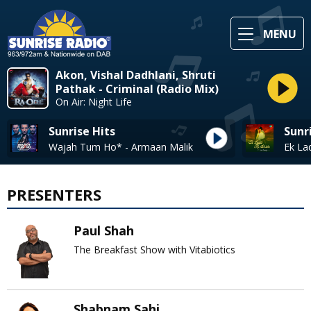
MENU
Akon, Vishal Dadhlani, Shruti
Pathak - Criminal (Radio Mix)
On Air: Night Life
Sunrise Hits
Sunr
Wajah Tum Ho* - Armaan Malik
PRESENTERS
Paul Shah
The Breakfast Show with Vitabiotics
Shabnam Sahi