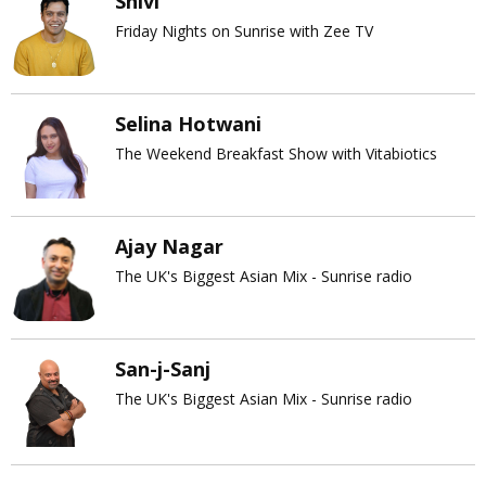
Shivi
Friday Nights on Sunrise with Zee TV
Selina Hotwani
The Weekend Breakfast Show with Vitabiotics
Ajay Nagar
The UK's Biggest Asian Mix - Sunrise radio
San-j-Sanj
The UK's Biggest Asian Mix - Sunrise radio