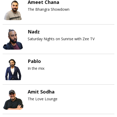
Ameet Chana
The Bhangra Showdown
Nadz
Saturday Nights on Sunrise with Zee TV
Pablo
In the mix
Amit Sodha
The Love Lounge