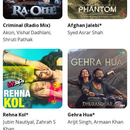
Criminal (Radio Mix)
Afghan Jalebi*
Akon, Vishal Dadhlani,
Syed Asrar Shah
Shruti Pathak
Rehna Kol*
Gehra Hua*
Jubin Nautiyal, Zahrah S
Arijit Singh, Armaan Khan
Khan