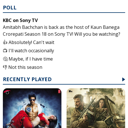
POLL
KBC on Sony TV
Amitabh Bachchan is back as the host of Kaun Banega
Crorepati Season 18 on Sony TV! Will you be watching?
👍 Absolutely! Can't wait
📺 I'll watch occasionally
🤔 Maybe, if I have time
👎 Not this season
RECENTLY PLAYED