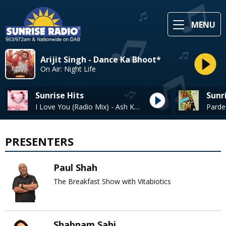
MENU
Arijit Singh - Dance Ka Bhoot*
On Air: Night Life
Sunrise Hits
Sunr
I Love You (Radio Mix) - Ash King, Clinton Cerejo
PRESENTERS
Paul Shah
The Breakfast Show with Vitabiotics
Shabnam Sahi