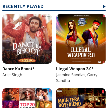
RECENTLY PLAYED
Dance Ka Bhoot*
Illegal Weapon 2.0*
Arijit Singh
Jasmine Sandlas, Garry
Sandhu