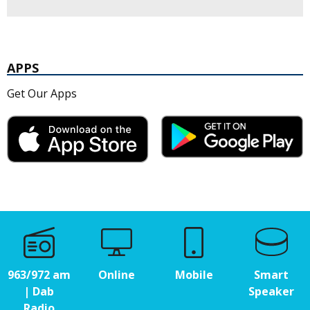
APPS
Get Our Apps
963/972 am
Online
Mobile
Smart
| Dab
Speaker
Radio