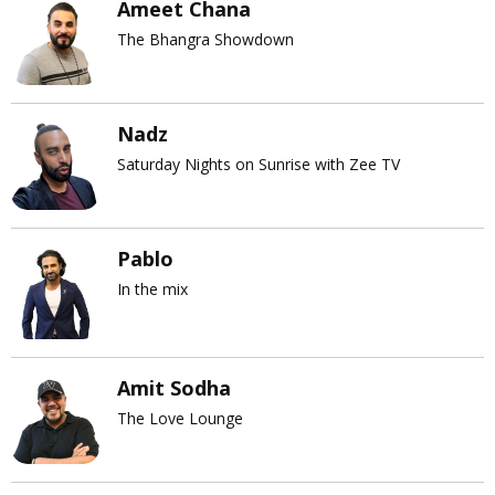
Ameet Chana
The Bhangra Showdown
Nadz
Saturday Nights on Sunrise with Zee TV
Pablo
In the mix
Amit Sodha
The Love Lounge