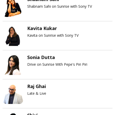
Shabnam Sahi on Sunrise with Sony TV
Kavita Kukar
Kavita on Sunrise with Sony TV
Sonia Dutta
Drive on Sunrise With Pepe's Piri Piri
Raj Ghai
Late & Live