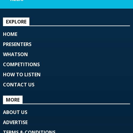
EXPLORE
HOME
PRESENTERS
WHATSON
COMPETITIONS
HOW TO LISTEN
CONTACT US
MORE
ABOUT US
ADVERTISE
TERMS & CONDITIONS