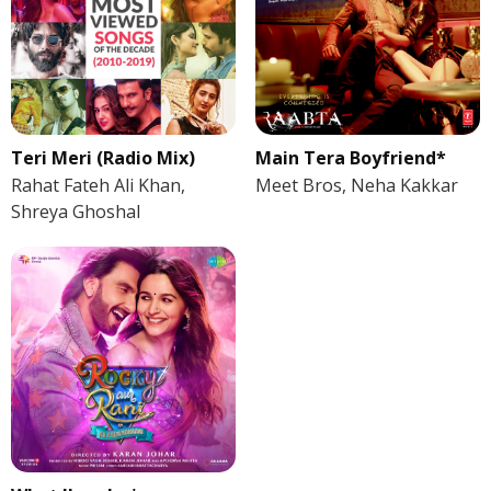
Teri Meri (Radio Mix)
Main Tera Boyfriend*
Rahat Fateh Ali Khan,
Meet Bros, Neha Kakkar
Shreya Ghoshal