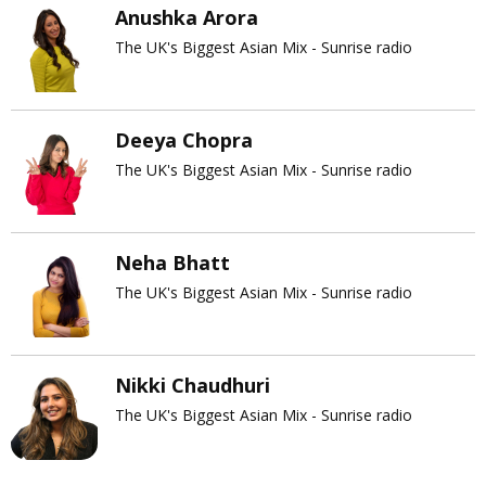
Anushka Arora
The UK's Biggest Asian Mix - Sunrise radio
Deeya Chopra
The UK's Biggest Asian Mix - Sunrise radio
Neha Bhatt
The UK's Biggest Asian Mix - Sunrise radio
Nikki Chaudhuri
The UK's Biggest Asian Mix - Sunrise radio