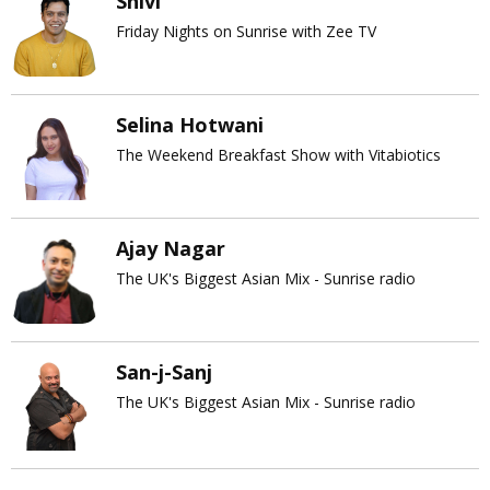
Shivi
Friday Nights on Sunrise with Zee TV
Selina Hotwani
The Weekend Breakfast Show with Vitabiotics
Ajay Nagar
The UK's Biggest Asian Mix - Sunrise radio
San-j-Sanj
The UK's Biggest Asian Mix - Sunrise radio