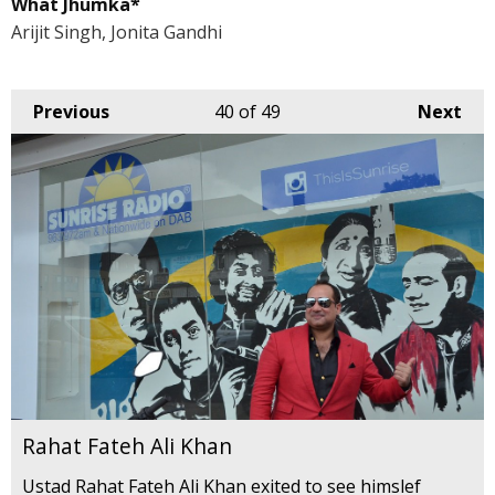
What Jhumka*
Arijit Singh, Jonita Gandhi
Previous
40
of 49
Next
Rahat Fateh Ali Khan
Ustad Rahat Fateh Ali Khan exited to see himslef