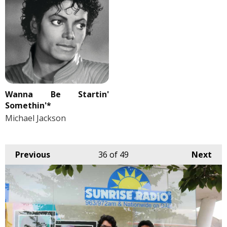
Wanna Be Startin'
Somethin'*
Michael Jackson
Previous
36
of 49
Next