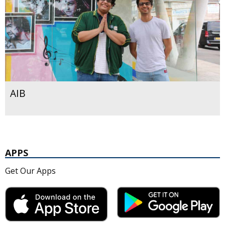
AIB
APPS
Get Our Apps