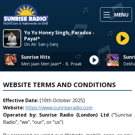
MENU
Yo Yo Honey Singh, Paradox -
Payal*
On Air: San-j-Sanj
Sunrise Hits
Sunr
Meri Jaan Meri Jaan* - B. Praak
WEBSITE TERMS AND CONDITIONS
Effective Date:
[10th October 2025]
Website:
https://www.sunriseradio.com
Operated by:
Sunrise Radio (London) Ltd
(“Sunrise
Radio”, “we”, “our”, or “us”)