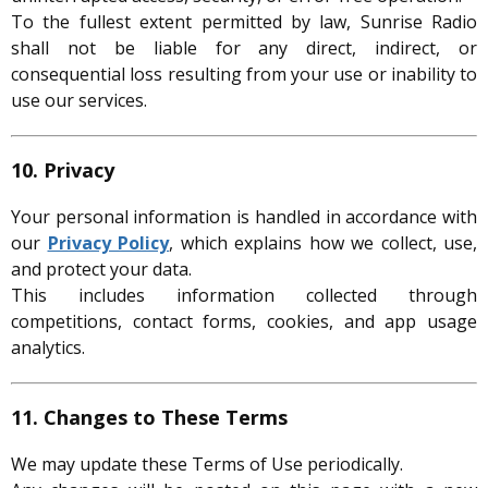
To the fullest extent permitted by law, Sunrise Radio
shall not be liable for any direct, indirect, or
consequential loss resulting from your use or inability to
use our services.
10. Privacy
Your personal information is handled in accordance with
our
Privacy Policy
, which explains how we collect, use,
and protect your data.
This includes information collected through
competitions, contact forms, cookies, and app usage
analytics.
11. Changes to These Terms
We may update these Terms of Use periodically.