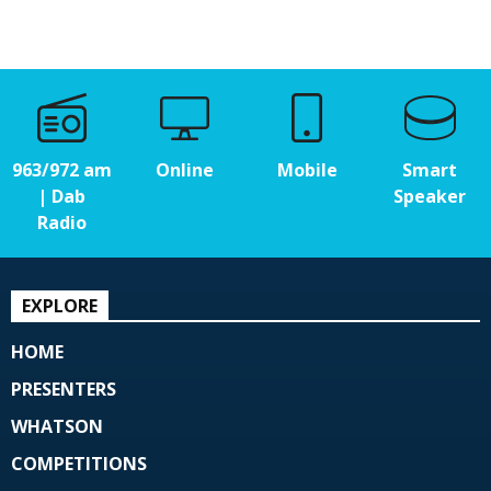
963/972 am
Online
Mobile
Smart
| Dab
Speaker
Radio
EXPLORE
HOME
PRESENTERS
WHATSON
COMPETITIONS