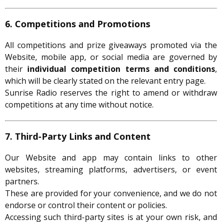
6. Competitions and Promotions
All competitions and prize giveaways promoted via the
Website, mobile app, or social media are governed by
their
individual competition terms and conditions
,
which will be clearly stated on the relevant entry page.
Sunrise Radio reserves the right to amend or withdraw
competitions at any time without notice.
7. Third-Party Links and Content
Our Website and app may contain links to other
websites, streaming platforms, advertisers, or event
partners.
These are provided for your convenience, and we do not
endorse or control their content or policies.
Accessing such third-party sites is at your own risk, and