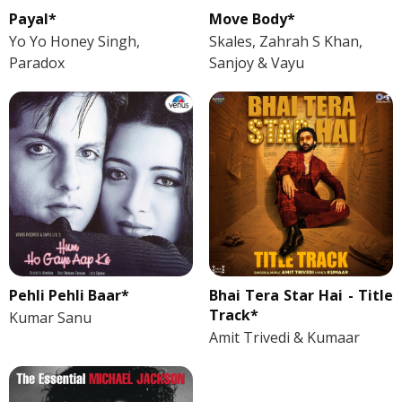
Payal*
Move Body*
Yo Yo Honey Singh,
Skales, Zahrah S Khan,
Paradox
Sanjoy & Vayu
Pehli Pehli Baar*
Bhai Tera Star Hai - Title
Track*
Kumar Sanu
Amit Trivedi & Kumaar