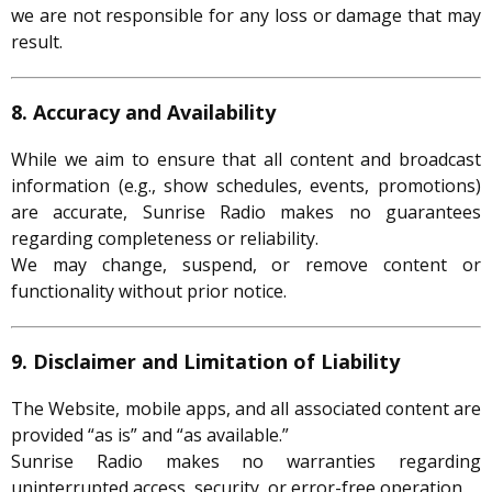
we are not responsible for any loss or damage that may
result.
8. Accuracy and Availability
While we aim to ensure that all content and broadcast
information (e.g., show schedules, events, promotions)
are accurate, Sunrise Radio makes no guarantees
regarding completeness or reliability.
We may change, suspend, or remove content or
functionality without prior notice.
9. Disclaimer and Limitation of Liability
The Website, mobile apps, and all associated content are
provided “as is” and “as available.”
Sunrise Radio makes no warranties regarding
uninterrupted access, security, or error-free operation.