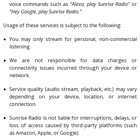
voice commands such as
“Alexa, play Sunrise Radio”
or
“Hey Google, play Sunrise Radio.”
Usage of these services is subject to the following:
You may only stream for personal, non-commercial
listening.
We are not responsible for data charges or
connectivity issues incurred through your device or
network.
Service quality (audio stream, playback, etc.) may vary
depending on your device, location, or internet
connection.
Sunrise Radio is not liable for interruptions, delays, or
loss of access caused by third-party platforms (such
as Amazon, Apple, or Google).