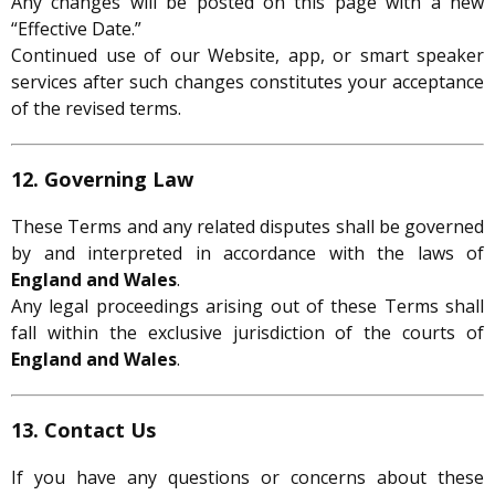
Any changes will be posted on this page with a new
“Effective Date.”
Continued use of our Website, app, or smart speaker
services after such changes constitutes your acceptance
of the revised terms.
12. Governing Law
These Terms and any related disputes shall be governed
by and interpreted in accordance with the laws of
England and Wales
.
Any legal proceedings arising out of these Terms shall
fall within the exclusive jurisdiction of the courts of
England and Wales
.
13. Contact Us
If you have any questions or concerns about these