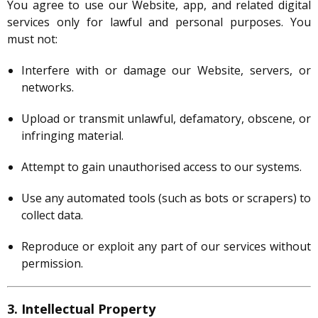
You agree to use our Website, app, and related digital
services only for lawful and personal purposes. You
must not:
Interfere with or damage our Website, servers, or
networks.
Upload or transmit unlawful, defamatory, obscene, or
infringing material.
Attempt to gain unauthorised access to our systems.
Use any automated tools (such as bots or scrapers) to
collect data.
Reproduce or exploit any part of our services without
permission.
3. Intellectual Property