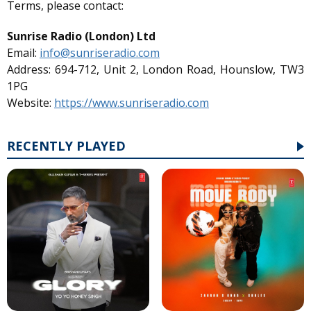
Terms, please contact:
Sunrise Radio (London) Ltd
Email:
info@sunriseradio.com
Address: 694-712, Unit 2, London Road, Hounslow, TW3
1PG
Website:
https://www.sunriseradio.com
RECENTLY PLAYED