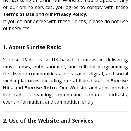
By accessing or using our Website, mobile apps, or any
of our online services, you agree to comply with these
Terms of Use
and our
Privacy Policy
.
If you do not agree with these Terms, please do not use
our services.
1. About Sunrise Radio
Sunrise Radio is a UK-based broadcaster delivering
music, news, entertainment, and cultural programming
for diverse communities across radio, digital, and social
media platforms, including our affiliated station
Sunrise
Hits and Sunrise Retro
. Our Website and apps provide
live radio streaming, on-demand content, podcasts,
event information, and competition entry.
2. Use of the Website and Services