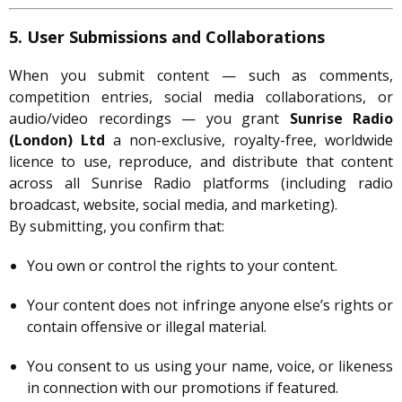
5. User Submissions and Collaborations
When you submit content — such as comments,
competition entries, social media collaborations, or
audio/video recordings — you grant
Sunrise Radio
(London) Ltd
a non-exclusive, royalty-free, worldwide
licence to use, reproduce, and distribute that content
across all Sunrise Radio platforms (including radio
broadcast, website, social media, and marketing).
By submitting, you confirm that:
You own or control the rights to your content.
Your content does not infringe anyone else’s rights or
contain offensive or illegal material.
You consent to us using your name, voice, or likeness
in connection with our promotions if featured.