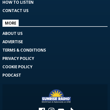
HOW TO LISTEN
CONTACT US
MORE
ABOUT US
ADVERTISE
TERMS & CONDITIONS
PRIVACY POLICY
COOKIE POLICY
PODCAST