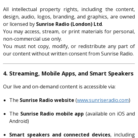
All intellectual property rights, including the content,
design, audio, logos, branding, and graphics, are owned
or licensed by
Sunrise Radio (London) Ltd
.
You may access, stream, or print materials for personal,
non-commercial use only.
You must not copy, modify, or redistribute any part of
our content without written consent from Sunrise Radio.
4. Streaming, Mobile Apps, and Smart Speakers
Our live and on-demand content is accessible via:
The
Sunrise Radio website
(
www.sunriseradio.com
)
The
Sunrise Radio mobile app
(available on iOS and
Android)
Smart speakers and connected devices
, including