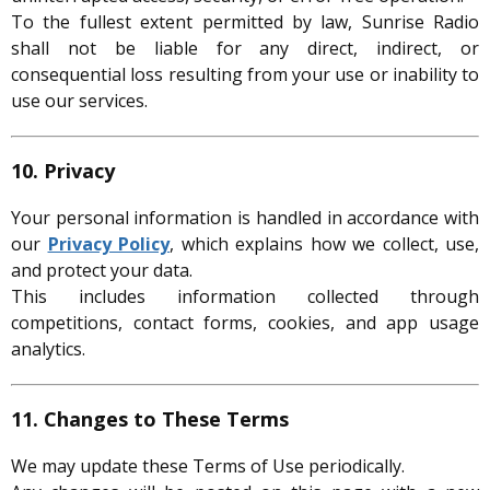
To the fullest extent permitted by law, Sunrise Radio
shall not be liable for any direct, indirect, or
consequential loss resulting from your use or inability to
use our services.
10. Privacy
Your personal information is handled in accordance with
our
Privacy Policy
, which explains how we collect, use,
and protect your data.
This includes information collected through
competitions, contact forms, cookies, and app usage
analytics.
11. Changes to These Terms
We may update these Terms of Use periodically.