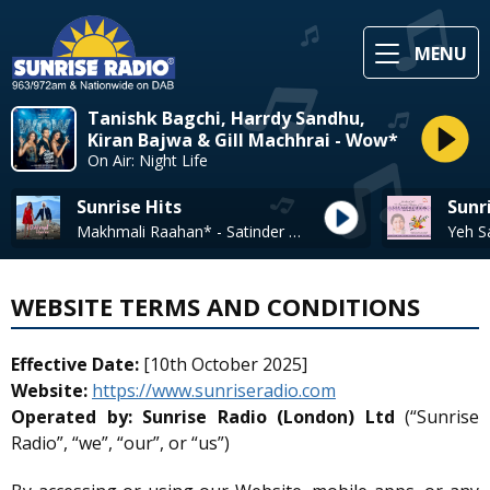
MENU
Tanishk Bagchi, Harrdy Sandhu,
Kiran Bajwa & Gill Machhrai - Wow*
On Air: Night Life
Sunrise Hits
Sunr
Makhmali Raahan* - Satinder Sartaaj
Yeh S
WEBSITE TERMS AND CONDITIONS
Effective Date:
[10th October 2025]
Website:
https://www.sunriseradio.com
Operated by:
Sunrise Radio (London) Ltd
(“Sunrise
Radio”, “we”, “our”, or “us”)