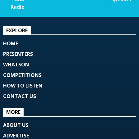
Radio
EXPLORE
HOME
PRESENTERS
WHATSON
COMPETITIONS
HOW TO LISTEN
CONTACT US
MORE
ABOUT US
ADVERTISE