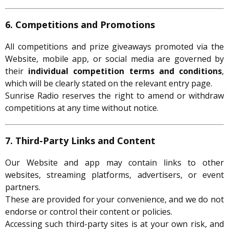
6. Competitions and Promotions
All competitions and prize giveaways promoted via the
Website, mobile app, or social media are governed by
their
individual competition terms and conditions
,
which will be clearly stated on the relevant entry page.
Sunrise Radio reserves the right to amend or withdraw
competitions at any time without notice.
7. Third-Party Links and Content
Our Website and app may contain links to other
websites, streaming platforms, advertisers, or event
partners.
These are provided for your convenience, and we do not
endorse or control their content or policies.
Accessing such third-party sites is at your own risk, and