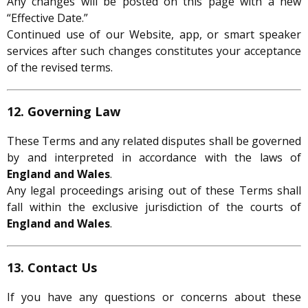
Any changes will be posted on this page with a new
“Effective Date.”
Continued use of our Website, app, or smart speaker
services after such changes constitutes your acceptance
of the revised terms.
12. Governing Law
These Terms and any related disputes shall be governed
by and interpreted in accordance with the laws of
England and Wales
.
Any legal proceedings arising out of these Terms shall
fall within the exclusive jurisdiction of the courts of
England and Wales
.
13. Contact Us
If you have any questions or concerns about these