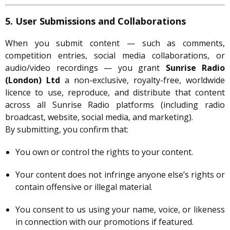
5. User Submissions and Collaborations
When you submit content — such as comments,
competition entries, social media collaborations, or
audio/video recordings — you grant
Sunrise Radio
(London) Ltd
a non-exclusive, royalty-free, worldwide
licence to use, reproduce, and distribute that content
across all Sunrise Radio platforms (including radio
broadcast, website, social media, and marketing).
By submitting, you confirm that:
You own or control the rights to your content.
Your content does not infringe anyone else’s rights or
contain offensive or illegal material.
You consent to us using your name, voice, or likeness
in connection with our promotions if featured.