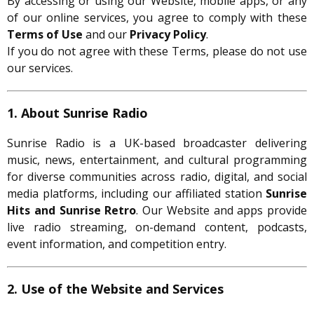
By accessing or using our Website, mobile apps, or any
of our online services, you agree to comply with these
Terms of Use
and our
Privacy Policy
.
If you do not agree with these Terms, please do not use
our services.
1. About Sunrise Radio
Sunrise Radio is a UK-based broadcaster delivering
music, news, entertainment, and cultural programming
for diverse communities across radio, digital, and social
media platforms, including our affiliated station
Sunrise
Hits and Sunrise Retro
. Our Website and apps provide
live radio streaming, on-demand content, podcasts,
event information, and competition entry.
2. Use of the Website and Services