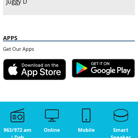
Juggy D
APPS
Get Our Apps
963/972 am
Online
Mobile
Smart
| Dab
Speaker