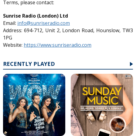
Terms, please contact:
Sunrise Radio (London) Ltd
Email:
info@sunriseradio.com
Address: 694-712, Unit 2, London Road, Hounslow, TW3
1PG
Website:
https://www.sunriseradio.com
RECENTLY PLAYED