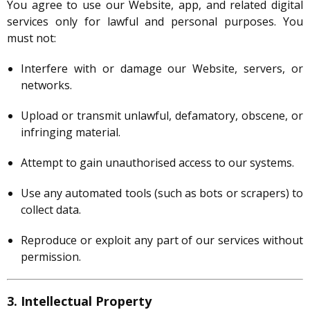
You agree to use our Website, app, and related digital
services only for lawful and personal purposes. You
must not:
Interfere with or damage our Website, servers, or
networks.
Upload or transmit unlawful, defamatory, obscene, or
infringing material.
Attempt to gain unauthorised access to our systems.
Use any automated tools (such as bots or scrapers) to
collect data.
Reproduce or exploit any part of our services without
permission.
3. Intellectual Property