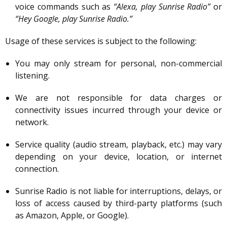
voice commands such as
“Alexa, play Sunrise Radio”
or
“Hey Google, play Sunrise Radio.”
Usage of these services is subject to the following:
You may only stream for personal, non-commercial
listening.
We are not responsible for data charges or
connectivity issues incurred through your device or
network.
Service quality (audio stream, playback, etc.) may vary
depending on your device, location, or internet
connection.
Sunrise Radio is not liable for interruptions, delays, or
loss of access caused by third-party platforms (such
as Amazon, Apple, or Google).