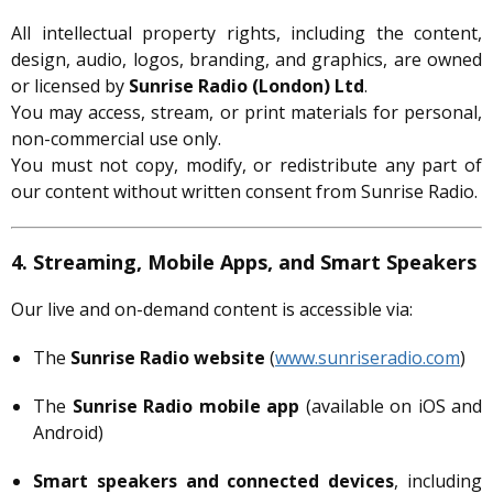
All intellectual property rights, including the content,
design, audio, logos, branding, and graphics, are owned
or licensed by
Sunrise Radio (London) Ltd
.
You may access, stream, or print materials for personal,
non-commercial use only.
You must not copy, modify, or redistribute any part of
our content without written consent from Sunrise Radio.
4. Streaming, Mobile Apps, and Smart Speakers
Our live and on-demand content is accessible via:
The
Sunrise Radio website
(
www.sunriseradio.com
)
The
Sunrise Radio mobile app
(available on iOS and
Android)
Smart speakers and connected devices
, including