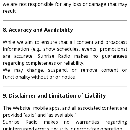
we are not responsible for any loss or damage that may
result.
8. Accuracy and Availability
While we aim to ensure that all content and broadcast
information (e.g., show schedules, events, promotions)
are accurate, Sunrise Radio makes no guarantees
regarding completeness or reliability.
We may change, suspend, or remove content or
functionality without prior notice.
9. Disclaimer and Limitation of Liability
The Website, mobile apps, and all associated content are
provided “as is” and “as available.”
Sunrise Radio makes no warranties regarding
uninterrupted access, security, or error-free operation.