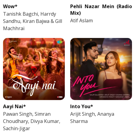
Wow*
Pehli Nazar Mein (Radio
Mix)
Tanishk Bagchi, Harrdy
Atif Aslam
Sandhu, Kiran Bajwa & Gill
Machhrai
Aayi Nai*
Into You*
Pawan Singh, Simran
Arijit Singh, Ananya
Choudhary, Divya Kumar,
Sharma
Sachin-Jigar