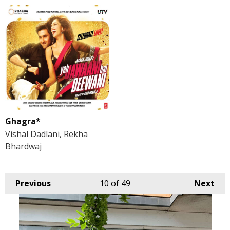
Ghagra*
Vishal Dadlani, Rekha
Bhardwaj
Previous
10
of 49
Next