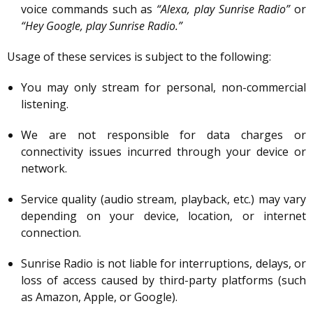
voice commands such as
“Alexa, play Sunrise Radio”
or
“Hey Google, play Sunrise Radio.”
Usage of these services is subject to the following:
You may only stream for personal, non-commercial
listening.
We are not responsible for data charges or
connectivity issues incurred through your device or
network.
Service quality (audio stream, playback, etc.) may vary
depending on your device, location, or internet
connection.
Sunrise Radio is not liable for interruptions, delays, or
loss of access caused by third-party platforms (such
as Amazon, Apple, or Google).