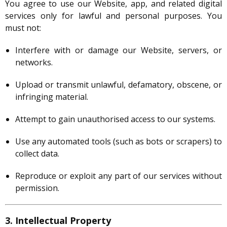
You agree to use our Website, app, and related digital
services only for lawful and personal purposes. You
must not:
Interfere with or damage our Website, servers, or
networks.
Upload or transmit unlawful, defamatory, obscene, or
infringing material.
Attempt to gain unauthorised access to our systems.
Use any automated tools (such as bots or scrapers) to
collect data.
Reproduce or exploit any part of our services without
permission.
3. Intellectual Property