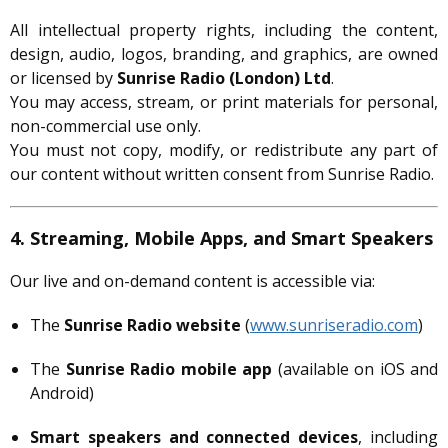
All intellectual property rights, including the content,
design, audio, logos, branding, and graphics, are owned
or licensed by
Sunrise Radio (London) Ltd
.
You may access, stream, or print materials for personal,
non-commercial use only.
You must not copy, modify, or redistribute any part of
our content without written consent from Sunrise Radio.
4. Streaming, Mobile Apps, and Smart Speakers
Our live and on-demand content is accessible via:
The
Sunrise Radio website
(
www.sunriseradio.com
)
The
Sunrise Radio mobile app
(available on iOS and
Android)
Smart speakers and connected devices
, including