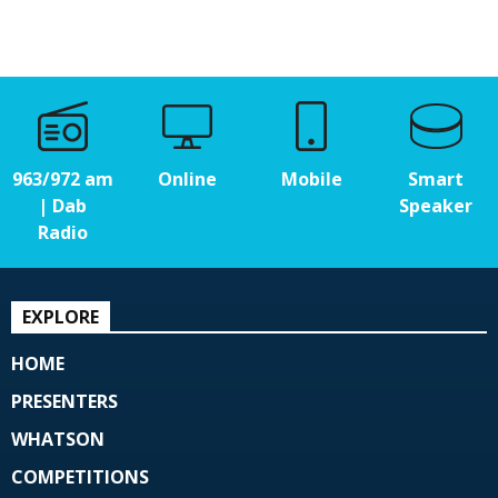
963/972 am
Online
Mobile
Smart
| Dab
Speaker
Radio
EXPLORE
HOME
PRESENTERS
WHATSON
COMPETITIONS