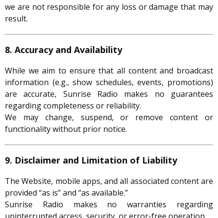
we are not responsible for any loss or damage that may
result.
8. Accuracy and Availability
While we aim to ensure that all content and broadcast
information (e.g., show schedules, events, promotions)
are accurate, Sunrise Radio makes no guarantees
regarding completeness or reliability.
We may change, suspend, or remove content or
functionality without prior notice.
9. Disclaimer and Limitation of Liability
The Website, mobile apps, and all associated content are
provided “as is” and “as available.”
Sunrise Radio makes no warranties regarding
uninterrupted access, security, or error-free operation.