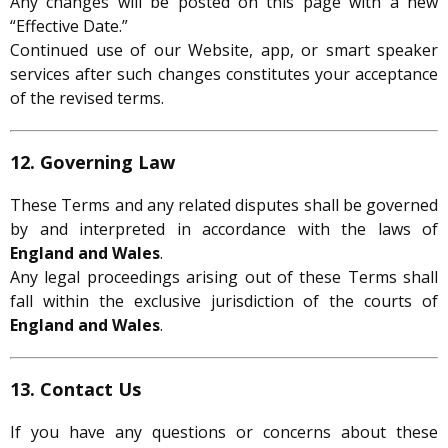
Any changes will be posted on this page with a new
“Effective Date.”
Continued use of our Website, app, or smart speaker
services after such changes constitutes your acceptance
of the revised terms.
12. Governing Law
These Terms and any related disputes shall be governed
by and interpreted in accordance with the laws of
England and Wales
.
Any legal proceedings arising out of these Terms shall
fall within the exclusive jurisdiction of the courts of
England and Wales
.
13. Contact Us
If you have any questions or concerns about these