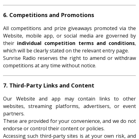
6. Competitions and Promotions
All competitions and prize giveaways promoted via the
Website, mobile app, or social media are governed by
their
individual competition terms and conditions
,
which will be clearly stated on the relevant entry page.
Sunrise Radio reserves the right to amend or withdraw
competitions at any time without notice.
7. Third-Party Links and Content
Our Website and app may contain links to other
websites, streaming platforms, advertisers, or event
partners.
These are provided for your convenience, and we do not
endorse or control their content or policies.
Accessing such third-party sites is at your own risk, and