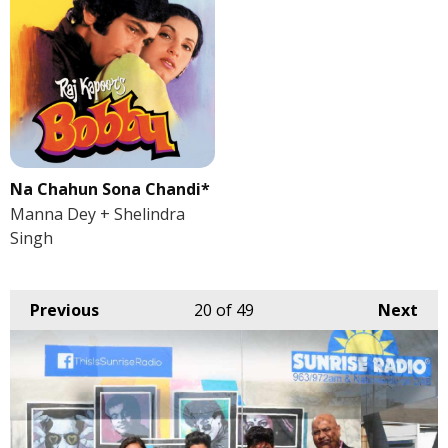
Na Chahun Sona Chandi*
Manna Dey + Shelindra
Singh
Previous
20
of 49
Next