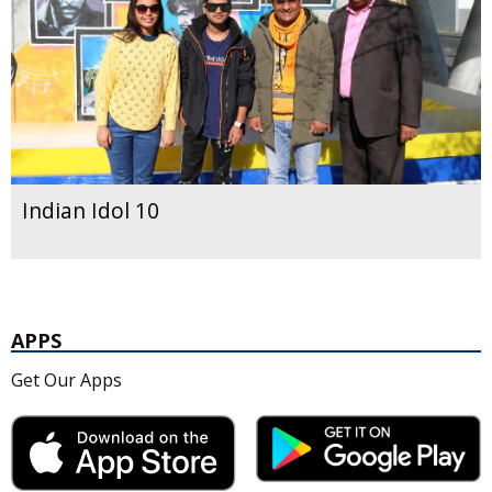
Indian Idol 10
APPS
Get Our Apps