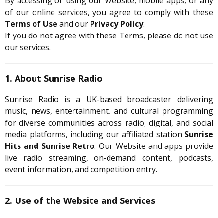
By accessing or using our Website, mobile apps, or any
of our online services, you agree to comply with these
Terms of Use
and our
Privacy Policy
.
If you do not agree with these Terms, please do not use
our services.
1. About Sunrise Radio
Sunrise Radio is a UK-based broadcaster delivering
music, news, entertainment, and cultural programming
for diverse communities across radio, digital, and social
media platforms, including our affiliated station
Sunrise
Hits and Sunrise Retro
. Our Website and apps provide
live radio streaming, on-demand content, podcasts,
event information, and competition entry.
2. Use of the Website and Services