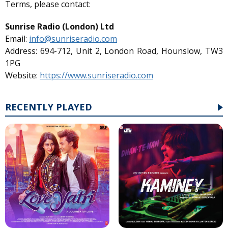
Terms, please contact:
Sunrise Radio (London) Ltd
Email:
info@sunriseradio.com
Address: 694-712, Unit 2, London Road, Hounslow, TW3
1PG
Website:
https://www.sunriseradio.com
RECENTLY PLAYED