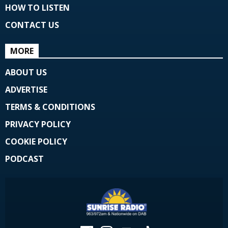
HOW TO LISTEN
CONTACT US
MORE
ABOUT US
ADVERTISE
TERMS & CONDITIONS
PRIVACY POLICY
COOKIE POLICY
PODCAST