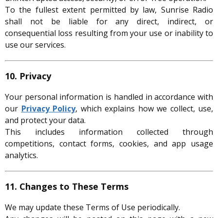
To the fullest extent permitted by law, Sunrise Radio
shall not be liable for any direct, indirect, or
consequential loss resulting from your use or inability to
use our services.
10. Privacy
Your personal information is handled in accordance with
our
Privacy Policy
, which explains how we collect, use,
and protect your data.
This includes information collected through
competitions, contact forms, cookies, and app usage
analytics.
11. Changes to These Terms
We may update these Terms of Use periodically.