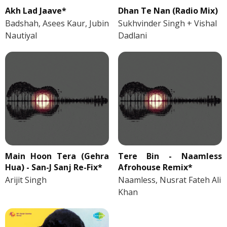
Akh Lad Jaave*
Dhan Te Nan (Radio Mix)
Badshah, Asees Kaur, Jubin
Sukhvinder Singh + Vishal
Nautiyal
Dadlani
Main Hoon Tera (Gehra
Tere Bin - Naamless
Hua) - San-J Sanj Re-Fix*
Afrohouse Remix*
Arijit Singh
Naamless, Nusrat Fateh Ali
Khan