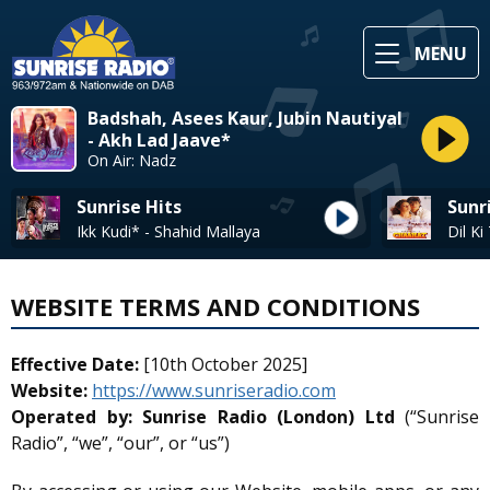
MENU
Badshah, Asees Kaur, Jubin Nautiyal
- Akh Lad Jaave*
On Air: Nadz
Sunrise Hits
Sunr
Ikk Kudi* - Shahid Mallaya
Dil K
WEBSITE TERMS AND CONDITIONS
Effective Date:
[10th October 2025]
Website:
https://www.sunriseradio.com
Operated by:
Sunrise Radio (London) Ltd
(“Sunrise
Radio”, “we”, “our”, or “us”)