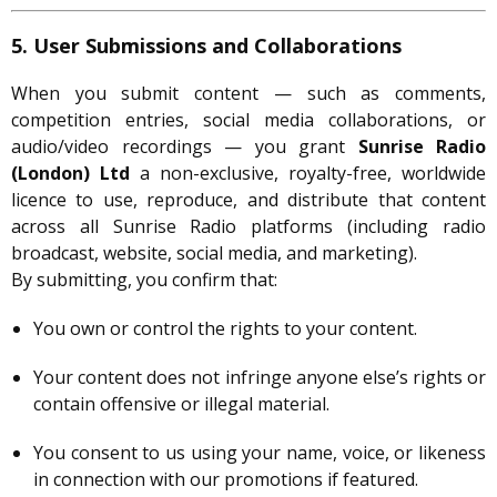
5. User Submissions and Collaborations
When you submit content — such as comments,
competition entries, social media collaborations, or
audio/video recordings — you grant
Sunrise Radio
(London) Ltd
a non-exclusive, royalty-free, worldwide
licence to use, reproduce, and distribute that content
across all Sunrise Radio platforms (including radio
broadcast, website, social media, and marketing).
By submitting, you confirm that:
You own or control the rights to your content.
Your content does not infringe anyone else’s rights or
contain offensive or illegal material.
You consent to us using your name, voice, or likeness
in connection with our promotions if featured.