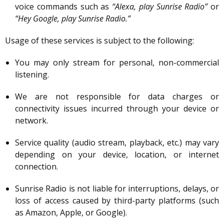
voice commands such as
“Alexa, play Sunrise Radio”
or
“Hey Google, play Sunrise Radio.”
Usage of these services is subject to the following:
You may only stream for personal, non-commercial
listening.
We are not responsible for data charges or
connectivity issues incurred through your device or
network.
Service quality (audio stream, playback, etc.) may vary
depending on your device, location, or internet
connection.
Sunrise Radio is not liable for interruptions, delays, or
loss of access caused by third-party platforms (such
as Amazon, Apple, or Google).