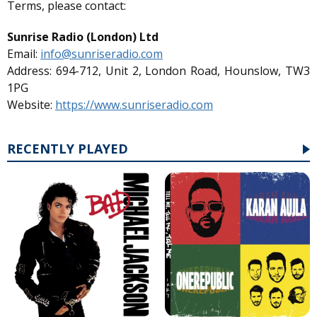
Terms, please contact:
Sunrise Radio (London) Ltd
Email:
info@sunriseradio.com
Address: 694-712, Unit 2, London Road, Hounslow, TW3
1PG
Website:
https://www.sunriseradio.com
RECENTLY PLAYED