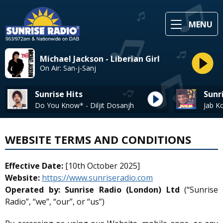
MENU
Michael Jackson - Liberian Girl
On Air: San-j-Sanj
Sunrise Hits
Sunr
Do You Know* - Diljit Dosanjh
WEBSITE TERMS AND CONDITIONS
Effective Date:
[10th October 2025]
Website:
https://www.sunriseradio.com
Operated by:
Sunrise Radio (London) Ltd
(“Sunrise
Radio”, “we”, “our”, or “us”)