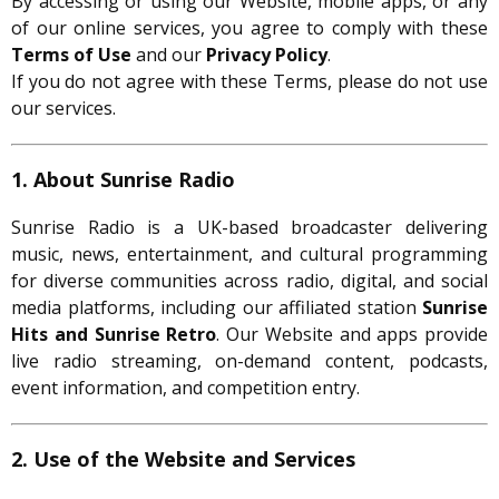
By accessing or using our Website, mobile apps, or any
of our online services, you agree to comply with these
Terms of Use
and our
Privacy Policy
.
If you do not agree with these Terms, please do not use
our services.
1. About Sunrise Radio
Sunrise Radio is a UK-based broadcaster delivering
music, news, entertainment, and cultural programming
for diverse communities across radio, digital, and social
media platforms, including our affiliated station
Sunrise
Hits and Sunrise Retro
. Our Website and apps provide
live radio streaming, on-demand content, podcasts,
event information, and competition entry.
2. Use of the Website and Services