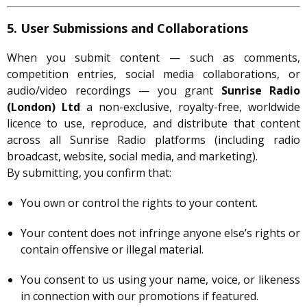
5. User Submissions and Collaborations
When you submit content — such as comments,
competition entries, social media collaborations, or
audio/video recordings — you grant
Sunrise Radio
(London) Ltd
a non-exclusive, royalty-free, worldwide
licence to use, reproduce, and distribute that content
across all Sunrise Radio platforms (including radio
broadcast, website, social media, and marketing).
By submitting, you confirm that:
You own or control the rights to your content.
Your content does not infringe anyone else’s rights or
contain offensive or illegal material.
You consent to us using your name, voice, or likeness
in connection with our promotions if featured.