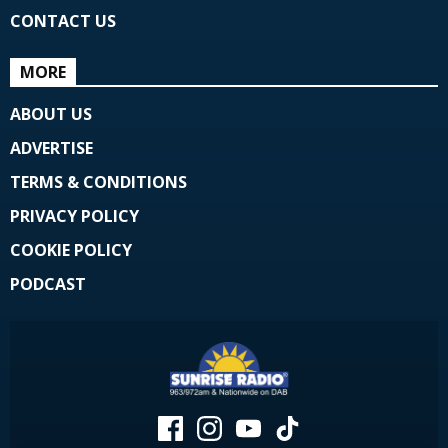
CONTACT US
MORE
ABOUT US
ADVERTISE
TERMS & CONDITIONS
PRIVACY POLICY
COOKIE POLICY
PODCAST