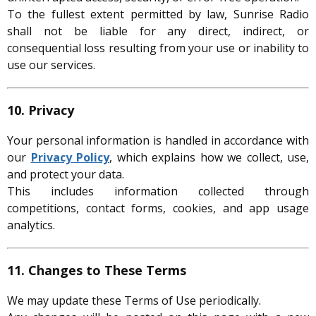
To the fullest extent permitted by law, Sunrise Radio
shall not be liable for any direct, indirect, or
consequential loss resulting from your use or inability to
use our services.
10. Privacy
Your personal information is handled in accordance with
our
Privacy Policy
, which explains how we collect, use,
and protect your data.
This includes information collected through
competitions, contact forms, cookies, and app usage
analytics.
11. Changes to These Terms
We may update these Terms of Use periodically.