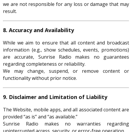
we are not responsible for any loss or damage that may
result.
8. Accuracy and Availability
While we aim to ensure that all content and broadcast
information (e.g., show schedules, events, promotions)
are accurate, Sunrise Radio makes no guarantees
regarding completeness or reliability.
We may change, suspend, or remove content or
functionality without prior notice.
9. Disclaimer and Limitation of Liability
The Website, mobile apps, and all associated content are
provided “as is” and “as available.”
Sunrise Radio makes no warranties regarding
uninterrupted access, security, or error-free operation.