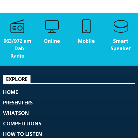
963/972 am
Online
Mobile
Smart
| Dab
Speaker
Radio
EXPLORE
HOME
PRESENTERS
WHATSON
COMPETITIONS
HOW TO LISTEN