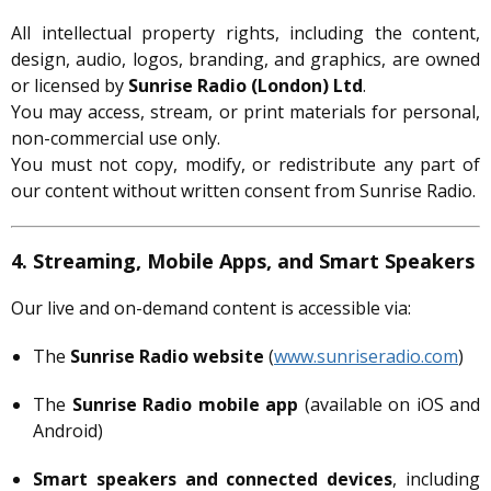
All intellectual property rights, including the content,
design, audio, logos, branding, and graphics, are owned
or licensed by
Sunrise Radio (London) Ltd
.
You may access, stream, or print materials for personal,
non-commercial use only.
You must not copy, modify, or redistribute any part of
our content without written consent from Sunrise Radio.
4. Streaming, Mobile Apps, and Smart Speakers
Our live and on-demand content is accessible via:
The
Sunrise Radio website
(
www.sunriseradio.com
)
The
Sunrise Radio mobile app
(available on iOS and
Android)
Smart speakers and connected devices
, including