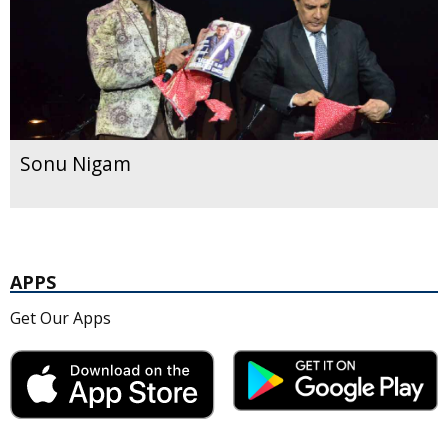
Sonu Nigam
APPS
Get Our Apps