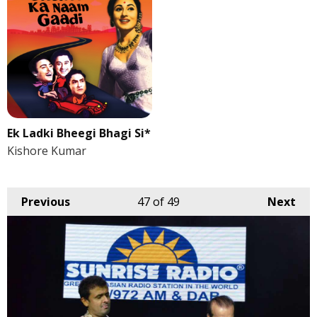
Ek Ladki Bheegi Bhagi Si*
Kishore Kumar
Previous
47
of 49
Next