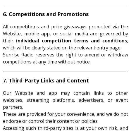
6. Competitions and Promotions
All competitions and prize giveaways promoted via the
Website, mobile app, or social media are governed by
their
individual competition terms and conditions
,
which will be clearly stated on the relevant entry page.
Sunrise Radio reserves the right to amend or withdraw
competitions at any time without notice.
7. Third-Party Links and Content
Our Website and app may contain links to other
websites, streaming platforms, advertisers, or event
partners.
These are provided for your convenience, and we do not
endorse or control their content or policies.
Accessing such third-party sites is at your own risk, and