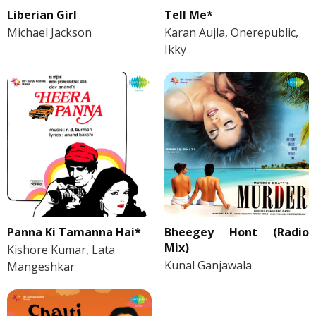
Liberian Girl
Tell Me*
Michael Jackson
Karan Aujla, Onerepublic,
Ikky
Panna Ki Tamanna Hai*
Bheegey Hont (Radio
Mix)
Kishore Kumar, Lata
Kunal Ganjawala
Mangeshkar