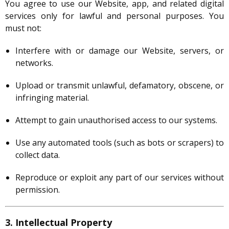
You agree to use our Website, app, and related digital
services only for lawful and personal purposes. You
must not:
Interfere with or damage our Website, servers, or
networks.
Upload or transmit unlawful, defamatory, obscene, or
infringing material.
Attempt to gain unauthorised access to our systems.
Use any automated tools (such as bots or scrapers) to
collect data.
Reproduce or exploit any part of our services without
permission.
3. Intellectual Property