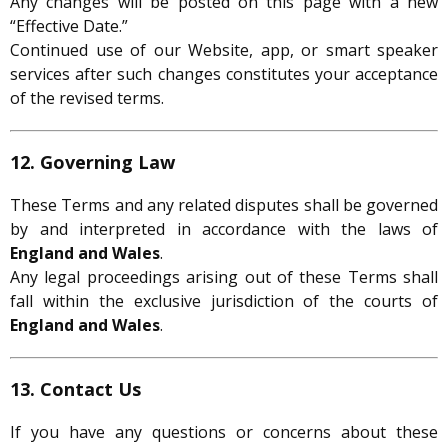
Any changes will be posted on this page with a new
“Effective Date.”
Continued use of our Website, app, or smart speaker
services after such changes constitutes your acceptance
of the revised terms.
12. Governing Law
These Terms and any related disputes shall be governed
by and interpreted in accordance with the laws of
England and Wales
.
Any legal proceedings arising out of these Terms shall
fall within the exclusive jurisdiction of the courts of
England and Wales
.
13. Contact Us
If you have any questions or concerns about these