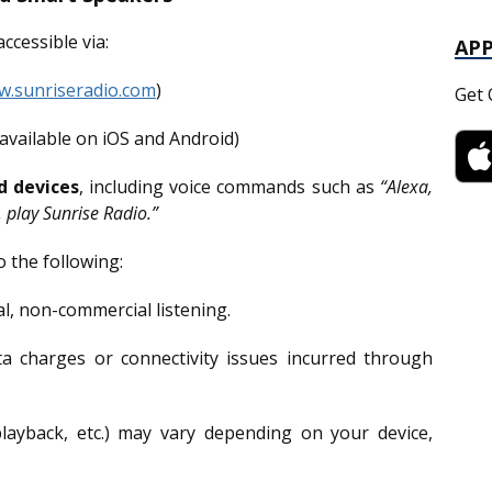
ccessible via:
AP
.sunriseradio.com
)
Get 
available on iOS and Android)
d devices
, including voice commands such as
“Alexa,
 play Sunrise Radio.”
o the following:
l, non-commercial listening.
a charges or connectivity issues incurred through
playback, etc.) may vary depending on your device,