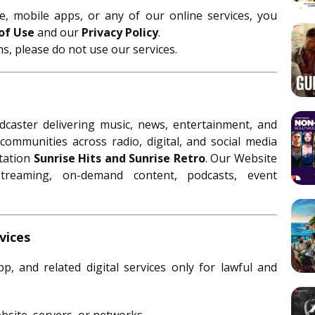
, mobile apps, or any of our online services, you
of Use
and our
Privacy Policy
.
s, please do not use our services.
caster delivering music, news, entertainment, and
communities across radio, digital, and social media
station
Sunrise Hits and Sunrise Retro
. Our Website
treaming, on-demand content, podcasts, event
.
vices
, and related digital services only for lawful and