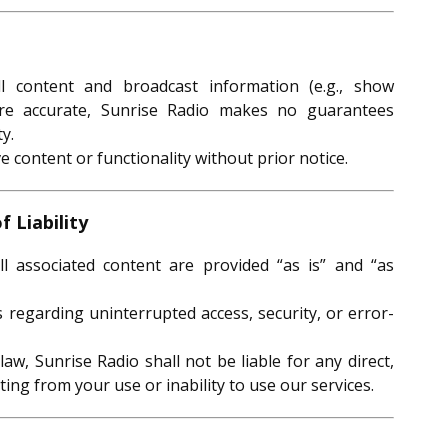
 content and broadcast information (e.g., show
are accurate, Sunrise Radio makes no guarantees
y.
content or functionality without prior notice.
f Liability
l associated content are provided “as is” and “as
regarding uninterrupted access, security, or error-
law, Sunrise Radio shall not be liable for any direct,
lting from your use or inability to use our services.