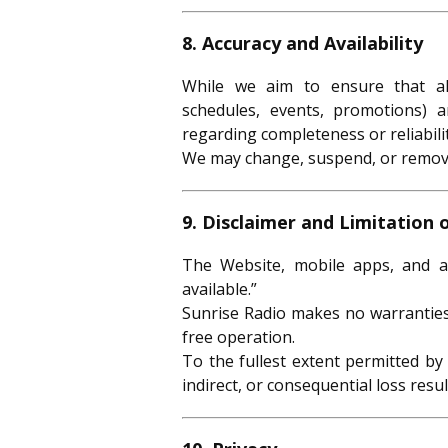
8. Accuracy and Availability
While we aim to ensure that all
schedules, events, promotions) 
regarding completeness or reliabilit
We may change, suspend, or remove 
9. Disclaimer and Limitation o
The Website, mobile apps, and al
available.”
Sunrise Radio makes no warranties 
free operation.
To the fullest extent permitted by 
indirect, or consequential loss resu