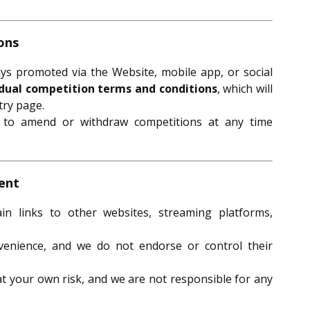
ons
ays promoted via the Website, mobile app, or social
idual competition terms and conditions
, which will
try page.
t to amend or withdraw competitions at any time
tent
 links to other websites, streaming platforms,
venience, and we do not endorse or control their
 at your own risk, and we are not responsible for any