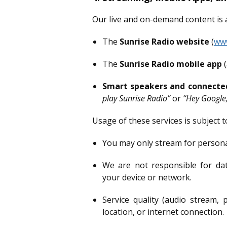
Our live and on-demand content is a
The
Sunrise Radio website
(
www
The
Sunrise Radio mobile app
(
Smart speakers and connecte
play Sunrise Radio”
or
“Hey Google,
Usage of these services is subject t
You may only stream for persona
We are not responsible for dat
your device or network.
Service quality (audio stream, 
location, or internet connection.