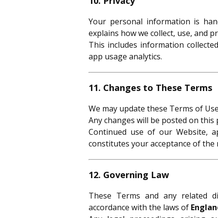
10. Privacy
Your personal information is ha
explains how we collect, use, and pr
This includes information collecte
app usage analytics.
11. Changes to These Terms
We may update these Terms of Use 
Any changes will be posted on this 
Continued use of our Website, a
constitutes your acceptance of the 
12. Governing Law
These Terms and any related di
accordance with the laws of
Englan