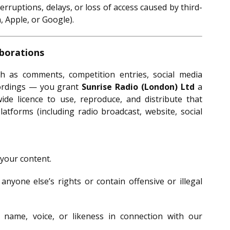
terruptions, delays, or loss of access caused by third-
 Apple, or Google).
aborations
as comments, competition entries, social media
cordings — you grant
Sunrise Radio (London) Ltd
a
wide licence to use, reproduce, and distribute that
latforms (including radio broadcast, website, social
 your content.
anyone else’s rights or contain offensive or illegal
name, voice, or likeness in connection with our