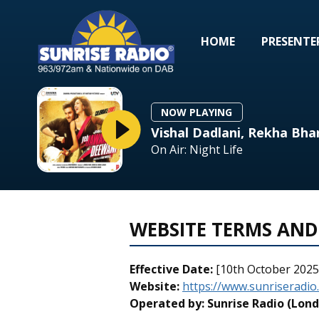
HOME
PRESENTE
NOW PLAYING
Vishal Dadlani, Rekha Bha
On Air: Night Life
WEBSITE TERMS AND
Effective Date:
[10th October 2025
Website:
https://www.sunriseradio
Operated by:
Sunrise Radio (Lond