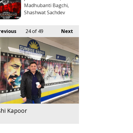
Madhubanti Bagchi,
Shashwat Sachdev
revious
24
of 49
Next
shi Kapoor