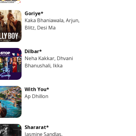
Goriye*
Kaka Bhaniawala, Arjun,
Blitz, Desi Ma
Dilbar*
Neha Kakkar, Dhvani
Bhanushali, Ikka
With You*
Ap Dhillon
Shararat*
Jasmine Sandlas,