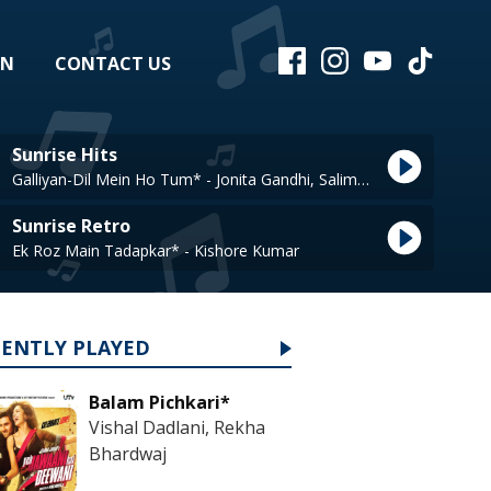
EN
CONTACT US
Sunrise Hits
Galliyan-Dil Mein Ho Tum* - Jonita Gandhi, Salim Merchant
Sunrise Retro
Ek Roz Main Tadapkar* - Kishore Kumar
CENTLY PLAYED
Balam Pichkari*
Vishal Dadlani, Rekha
Bhardwaj