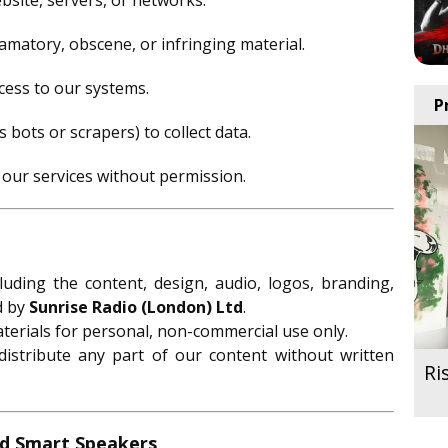
site, servers, or networks.
amatory, obscene, or infringing material.
cess to our systems.
P
bots or scrapers) to collect data.
 our services without permission.
ncluding the content, design, audio, logos, branding,
d by
Sunrise Radio (London) Ltd
.
terials for personal, non-commercial use only.
istribute any part of our content without written
Ri
nd Smart Speakers