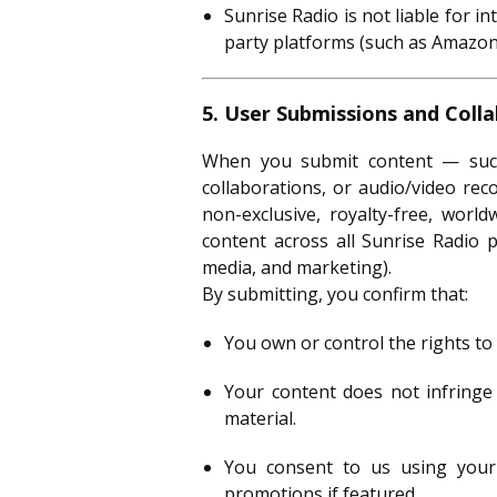
Sunrise Radio is not liable for in
party platforms (such as Amazon,
5. User Submissions and Coll
When you submit content — such 
collaborations, or audio/video re
non-exclusive, royalty-free, world
content across all Sunrise Radio p
media, and marketing).
By submitting, you confirm that:
You own or control the rights to
Your content does not infringe 
material.
You consent to us using your 
promotions if featured.