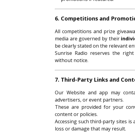
6. Competitions and Promoti
All competitions and prize giveaw
media are governed by their
indiv
be clearly stated on the relevant en
Sunrise Radio reserves the righ
without notice.
7. Third-Party Links and Con
Our Website and app may contain
advertisers, or event partners.
These are provided for your con
content or policies.
Accessing such third-party sites is
loss or damage that may result.