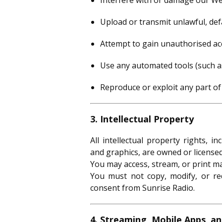
Interfere with or damage our Web
Upload or transmit unlawful, def
Attempt to gain unauthorised ac
Use any automated tools (such as 
Reproduce or exploit any part of
3. Intellectual Property
All intellectual property rights, i
and graphics, are owned or license
You may access, stream, or print ma
You must not copy, modify, or red
consent from Sunrise Radio.
4. Streaming, Mobile Apps, a