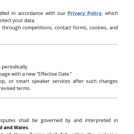
ndled in accordance with our
Privacy Policy
, which
otect your data.
d through competitions, contact forms, cookies, and
periodically.
page with a new “Effective Date.”
pp, or smart speaker services after such changes
revised terms.
sputes shall be governed by and interpreted in
d and Wales
.