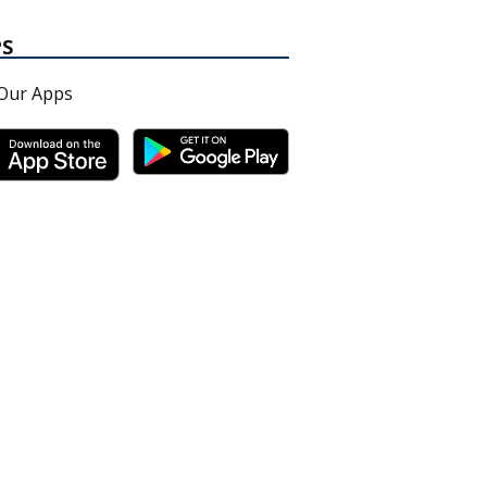
PS
Our Apps