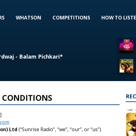
RS
WHATSON
COMPETITIONS
HOW TO LIST
rdwaj - Balam Pichkari*
 CONDITIONS
RE
]
.com
on) Ltd
(“Sunrise Radio”, “we”, “our”, or “us”)