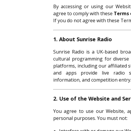
By accessing or using our Website
agree to comply with these
Terms 
If you do not agree with these Term
1. About Sunrise Radio
Sunrise Radio is a UK-based broad
cultural programming for diverse 
platforms, including our affiliated 
and apps provide live radio s
information, and competition entry
2. Use of the Website and Ser
You agree to use our Website, app
personal purposes. You must not: